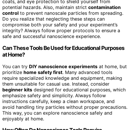
coats, and eye protection to shield yourself from
potential hazards. Also, maintain strict
contamination
control
to prevent nanoscale particles from spreading.
Do you realize that neglecting these steps can
compromise both your safety and your experiment’s
integrity? Always follow proper protocols to ensure a
safe and successful nanoscience experience.
Can These Tools Be Used for Educational Purposes
at Home?
You can try
DIY nanoscience experiments
at home, but
prioritize
home safety first
. Many advanced tools
require specialized knowledge and equipment, making
them unsuitable for casual use. Instead, consider
beginner kits
designed for educational purposes, which
emphasize safety and simplicity. Always follow
instructions carefully, keep a clean workspace, and
avoid handling tiny particles without proper precautions.
This way, you can explore nanoscience safely and
enjoyably at home.