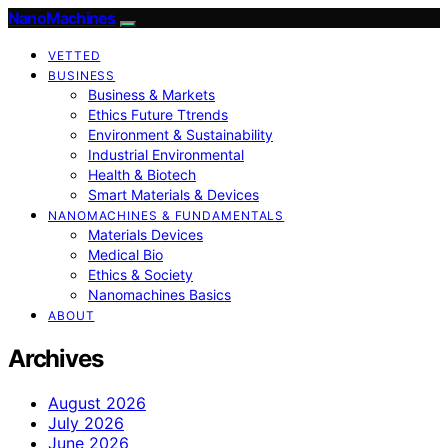
NanoMachines
VETTED
BUSINESS
Business & Markets
Ethics Future Ttrends
Environment & Sustainability
Industrial Environmental
Health & Biotech
Smart Materials & Devices
NANOMACHINES & FUNDAMENTALS
Materials Devices
Medical Bio
Ethics & Society
Nanomachines Basics
ABOUT
Archives
August 2026
July 2026
June 2026