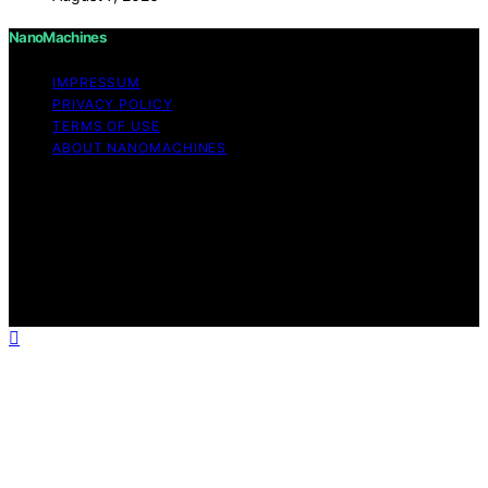
NanoMachines
IMPRESSUM
PRIVACY POLICY
TERMS OF USE
ABOUT NANOMACHINES
Copyright © 2026 NanoMachines Content on
NanoMachines is created and published using artificial
intelligence (AI) for general informational and
educational purposes. Affiliate disclaimer As an affiliate,
we may earn a commission from qualifying purchases.
We get commissions for purchases made through links
on this website from Amazon and other third parties.