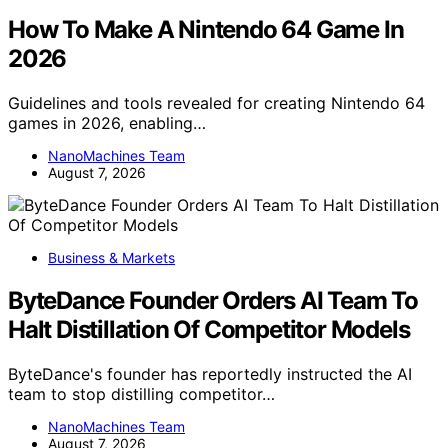
How To Make A Nintendo 64 Game In
2026
Guidelines and tools revealed for creating Nintendo 64
games in 2026, enabling…
NanoMachines Team
August 7, 2026
Business & Markets
ByteDance Founder Orders AI Team To
Halt Distillation Of Competitor Models
ByteDance's founder has reportedly instructed the AI
team to stop distilling competitor…
NanoMachines Team
August 7, 2026