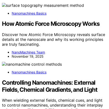
Nanomachines Basics
How Atomic Force Microscopy Works
Discover how Atomic Force Microscopy reveals surface
details at the nanoscale and why its working principles
are truly fascinating.
NanoMachines Team
November 19, 2025
Nanomachines Basics
Controlling Nanomachines: External
Fields, Chemical Gradients, and Light
When wielding external fields, chemical cues, and light
to control nanomachines, understanding their interplay