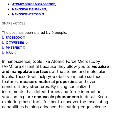
,
ATOMIC FORCE MICROSCOPY
,
NANOSCALE ANALYSIS
NANOSCIENCE TOOLS
SHARE ARTICLE
The post has been shared by
0
people.
0
FACEBOOK
0
X (TWITTER)
0
PINTEREST
0
MAIL
In nanoscience, tools like Atomic Force Microscopy
(AFM) are essential because they allow you to
visualize
and manipulate surfaces
at the atomic and molecular
levels. These tools help you observe minute surface
features,
measure material properties
, and even
construct tiny structures. By using specialized
instruments that detect forces and force interactions,
you can explore
nanoscale phenomena
in detail. Keep
exploring these tools further to uncover the fascinating
capabilities helping advance this cutting-edge science.