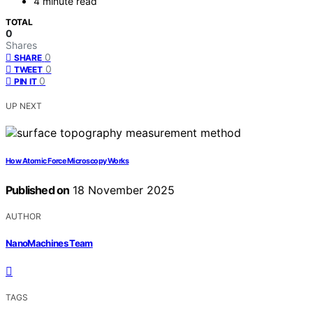
4 minute read
TOTAL
0
Shares
0
SHARE
0
TWEET
0
PIN IT
UP NEXT
How Atomic Force Microscopy Works
Published on
18 November 2025
AUTHOR
NanoMachines Team
TAGS