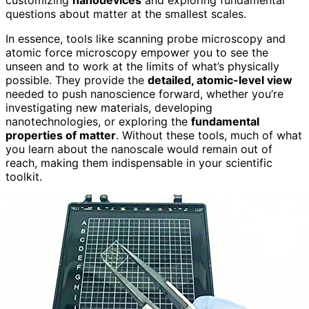
questions about matter at the smallest scales.
In essence, tools like scanning probe microscopy and
atomic force microscopy empower you to see the
unseen and to work at the limits of what’s physically
possible. They provide the
detailed, atomic-level view
needed to push nanoscience forward, whether you’re
investigating new materials, developing
nanotechnologies, or exploring the
fundamental
properties of matter
. Without these tools, much of what
you learn about the nanoscale would remain out of
reach, making them indispensable in your scientific
toolkit.