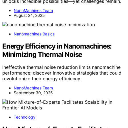
unlocks incredible possibilities—yet challenges remain.
NanoMachines Team
August 24, 2025
Nanomachines Basics
Energy Efficiency in Nanomachines:
Minimizing Thermal Noise
Ineffective thermal noise reduction limits nanomachine
performance; discover innovative strategies that could
revolutionize their energy efficiency.
NanoMachines Team
September 30, 2025
Technology