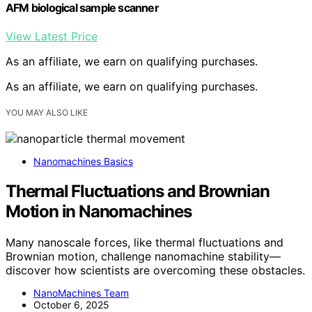
AFM biological sample scanner
View Latest Price
As an affiliate, we earn on qualifying purchases.
As an affiliate, we earn on qualifying purchases.
YOU MAY ALSO LIKE
Nanomachines Basics
Thermal Fluctuations and Brownian
Motion in Nanomachines
Many nanoscale forces, like thermal fluctuations and
Brownian motion, challenge nanomachine stability—
discover how scientists are overcoming these obstacles.
NanoMachines Team
October 6, 2025