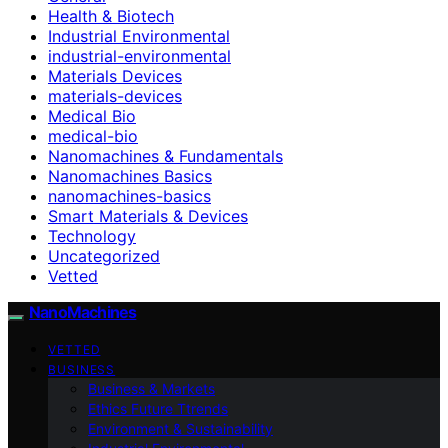
Health & Biotech
Industrial Environmental
industrial-environmental
Materials Devices
materials-devices
Medical Bio
medical-bio
Nanomachines & Fundamentals
Nanomachines Basics
nanomachines-basics
Smart Materials & Devices
Technology
Uncategorized
Vetted
NanoMachines
VETTED
BUSINESS
Business & Markets
Ethics Future Ttrends
Environment & Sustainability