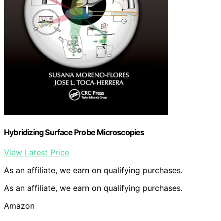
Hybridizing Surface Probe Microscopies
View Latest Price
As an affiliate, we earn on qualifying purchases.
As an affiliate, we earn on qualifying purchases.
Amazon