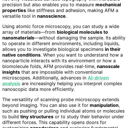
precision but also enables you to measure
mechanical
properties
like stiffness and adhesion, making AFM a
versatile tool in
nanoscience
.
Using atomic force microscopy, you can study a wide
array of materials—from
biological molecules to
nanomaterials
—without damaging the sample. Its ability
to operate in different environments, including liquids,
allows you to investigate biological specimens
in their
native conditions
. When you want to understand how a
nanoparticle interacts with its environment or how a
biomolecule folds, AFM provides real-time,
nanoscale
insights
that are impossible with conventional
microscopes. Additionally, advances in
AI-driven
analysis
are increasingly helping you interpret complex
nanoscopic data more efficiently.
The versatility of scanning probe microscopy extends
beyond imaging. You can also use it for
manipulation
,
such as pushing or pulling individual atoms or molecules
to build
tiny structures
or to study their behavior under
different forces. This capability opens doors for
customizing
nanodevices
and exploring fundamental