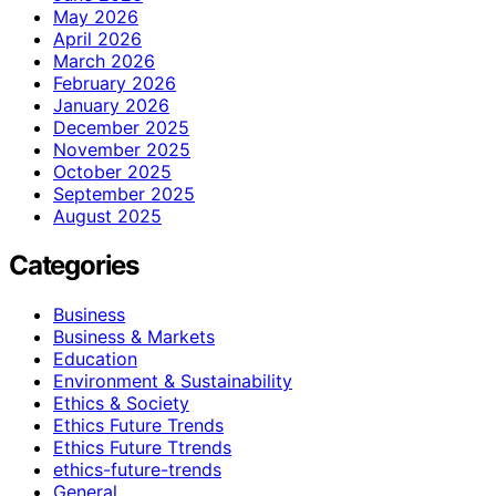
May 2026
April 2026
March 2026
February 2026
January 2026
December 2025
November 2025
October 2025
September 2025
August 2025
Categories
Business
Business & Markets
Education
Environment & Sustainability
Ethics & Society
Ethics Future Trends
Ethics Future Ttrends
ethics-future-trends
General