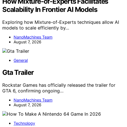
How Mixture-of-Experts Facilitates
Scalability In Frontier AI Models
Exploring how Mixture-of-Experts techniques allow AI
models to scale efficiently by…
NanoMachines Team
August 7, 2026
General
Gta Trailer
Rockstar Games has officially released the trailer for
GTA 6, confirming ongoing…
NanoMachines Team
August 7, 2026
Technology