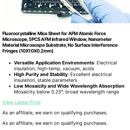
Fluorocrystalline Mica Sheet for AFM Atomic Force
Microscope, 5PCS AFM Infrared Window, Nanometer
Material Microscope Substrate, No Surface Interference
Fringes (10X10X0.2mm)
Versatile Application Environments
: Electrical
insulation, high-temp, vacuum, acids
High Purity and Stability
: Excellent electrical
insulation, stable parameters
Low Mosaicity and Wide Wavelength Absorption
:
Mosaicity below 0.25°, broad wavelength range
View Latest Price
As an affiliate, we earn on qualifying purchases.
As an affiliate, we earn on qualifying purchases.