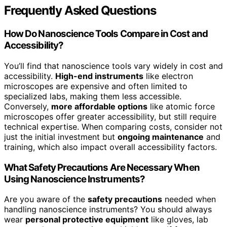
Frequently Asked Questions
How Do Nanoscience Tools Compare in Cost and
Accessibility?
You’ll find that nanoscience tools vary widely in cost and
accessibility.
High-end instruments
like electron
microscopes are expensive and often limited to
specialized labs, making them less accessible.
Conversely,
more affordable options
like atomic force
microscopes offer greater accessibility, but still require
technical expertise. When comparing costs, consider not
just the initial investment but
ongoing maintenance
and
training, which also impact overall accessibility factors.
What Safety Precautions Are Necessary When
Using Nanoscience Instruments?
Are you aware of the
safety precautions
needed when
handling nanoscience instruments? You should always
wear
personal protective equipment
like gloves, lab