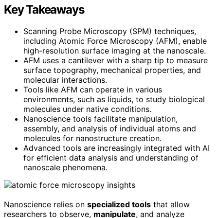
Key Takeaways
Scanning Probe Microscopy (SPM) techniques,
including Atomic Force Microscopy (AFM), enable
high-resolution surface imaging at the nanoscale.
AFM uses a cantilever with a sharp tip to measure
surface topography, mechanical properties, and
molecular interactions.
Tools like AFM can operate in various
environments, such as liquids, to study biological
molecules under native conditions.
Nanoscience tools facilitate manipulation,
assembly, and analysis of individual atoms and
molecules for nanostructure creation.
Advanced tools are increasingly integrated with AI
for efficient data analysis and understanding of
nanoscale phenomena.
Nanoscience relies on
specialized tools
that allow
researchers to observe,
manipulate
, and analyze