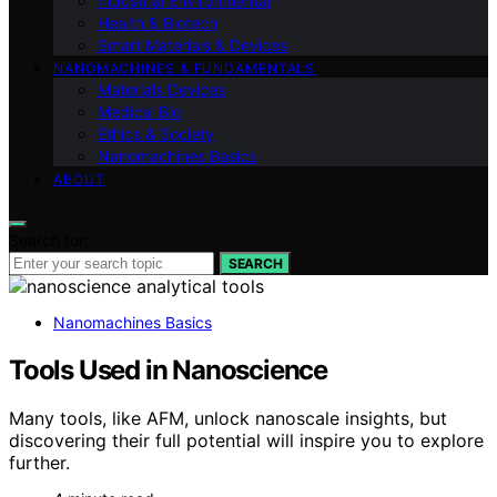
Industrial Environmental
Health & Biotech
Smart Materials & Devices
NANOMACHINES & FUNDAMENTALS
Materials Devices
Medical Bio
Ethics & Society
Nanomachines Basics
ABOUT
Search for:
SEARCH
Nanomachines Basics
Tools Used in Nanoscience
Many tools, like AFM, unlock nanoscale insights, but
discovering their full potential will inspire you to explore
further.