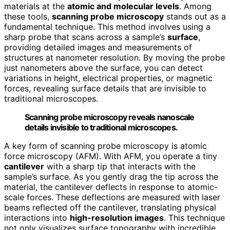
materials at the
atomic and molecular levels
. Among
these tools,
scanning probe microscopy
stands out as a
fundamental technique. This method involves using a
sharp probe that scans across a sample’s
surface
,
providing detailed images and measurements of
structures at nanometer resolution. By moving the probe
just nanometers above the surface, you can detect
variations in height, electrical properties, or magnetic
forces, revealing surface details that are invisible to
traditional microscopes.
Scanning probe microscopy reveals nanoscale
details invisible to traditional microscopes.
A key form of scanning probe microscopy is atomic
force microscopy (AFM). With AFM, you operate a tiny
cantilever
with a sharp tip that interacts with the
sample’s surface. As you gently drag the tip across the
material, the cantilever deflects in response to atomic-
scale forces. These deflections are measured with laser
beams reflected off the cantilever, translating physical
interactions into
high-resolution images
. This technique
not only visualizes surface topography with incredible