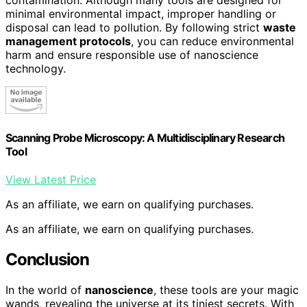
minimal environmental impact, improper handling or
disposal can lead to pollution. By following strict
waste
management protocols
, you can reduce environmental
harm and ensure responsible use of nanoscience
technology.
Scanning Probe Microscopy: A Multidisciplinary Research
Tool
View Latest Price
As an affiliate, we earn on qualifying purchases.
As an affiliate, we earn on qualifying purchases.
Conclusion
In the world of
nanoscience
, these tools are your magic
wands, revealing the universe at its tiniest secrets. With