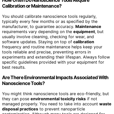
How Often Do Nanoscience Tools Require
Calibration or Maintenance?
You should calibrate nanoscience tools regularly,
typically every few months or as specified by the
manufacturer, to guarantee accuracy.
Maintenance
requirements vary depending on the
equipment
, but
usually involve cleaning, checking for wear, and
software updates. Staying on top of
calibration
frequency and routine maintenance helps keep your
tools reliable and precise, preventing errors in
experiments and extending their lifespan. Always follow
specific guidelines provided with your equipment for
best results.
Are There Environmental Impacts Associated With
Nanoscience Tools?
You might think nanoscience tools are eco-friendly, but
they can pose
environmental toxicity risks
if not
managed properly. You need to take into account
waste
disposal practices
to prevent nanoparticle
contamination. Although many tools are designed for