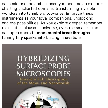
each microscope and scanner, you become an explorer
charting uncharted domains, transforming invisible
wonders into tangible discoveries. Embrace these
instruments as your loyal companions, unblocking
endless possibilities. As you explore deeper, remember
that in this minuscule universe, even the smallest tool
can open doors to
monumental breakthroughs
—
turning
tiny sparks
into blazing innovations.