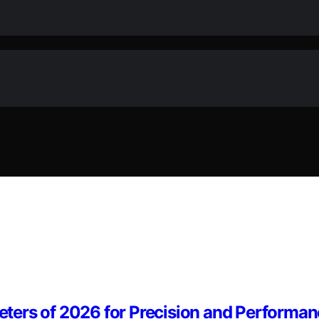
ters of 2026 for Precision and Performa