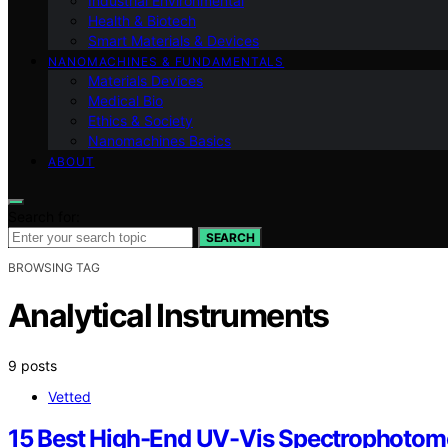
Industrial Environmental
Health & Biotech
Smart Materials & Devices
NANOMACHINES & FUNDAMENTALS
Materials Devices
Medical Bio
Ethics & Society
Nanomachines Basics
ABOUT
Search for:
SEARCH
BROWSING TAG
Analytical Instruments
9 posts
Vetted
15 Best High-End UV-Vis Spectrophotome