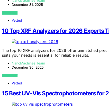
NanoMachines Team
December 31, 2025
VIEW POST
Vetted
10 Top XRF Analyzers for 2026 Experts T
The top 10 XRF analyzers for 2026 offer unmatched precis
suits your needs is essential for reliable results.
NanoMachines Team
December 30, 2025
VIEW POST
Vetted
15 Best UV-Vis Spectrophotometers for