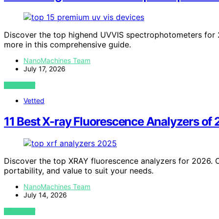
Discover the top highend UVVIS spectrophotometers for 20
more in this comprehensive guide.
NanoMachines Team
July 17, 2026
VIEW POST
Vetted
11 Best X-ray Fluorescence Analyzers of
Discover the top XRAY fluorescence analyzers for 2026. Ou
portability, and value to suit your needs.
NanoMachines Team
July 14, 2026
VIEW POST