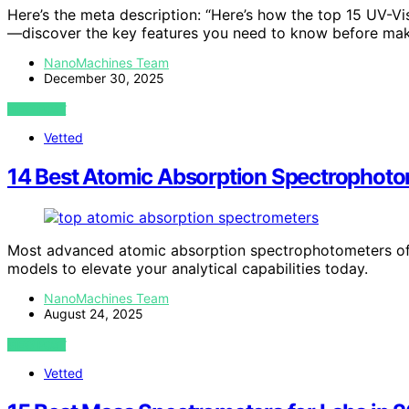
Here’s the meta description: “Here’s how the top 15 UV-
—discover the key features you need to know before mak
NanoMachines Team
December 30, 2025
VIEW POST
Vetted
14 Best Atomic Absorption Spectrophotom
Most advanced atomic absorption spectrophotometers off
models to elevate your analytical capabilities today.
NanoMachines Team
August 24, 2025
VIEW POST
Vetted