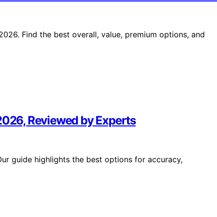
26. Find the best overall, value, premium options, and
 2026, Reviewed by Experts
r guide highlights the best options for accuracy,