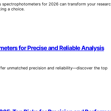
Vis spectrophotometers for 2026 can transform your resear
ing a choice.
eters for Precise and Reliable Analysis
er unmatched precision and reliability—discover the top