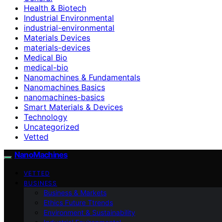
Health & Biotech
Industrial Environmental
industrial-environmental
Materials Devices
materials-devices
Medical Bio
medical-bio
Nanomachines & Fundamentals
Nanomachines Basics
nanomachines-basics
Smart Materials & Devices
Technology
Uncategorized
Vetted
NanoMachines
VETTED
BUSINESS
Business & Markets
Ethics Future Ttrends
Environment & Sustainability