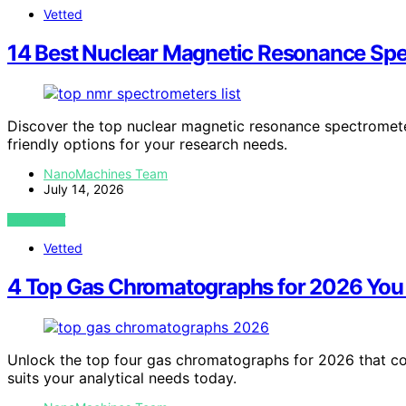
Vetted
14 Best Nuclear Magnetic Resonance Spec
Discover the top nuclear magnetic resonance spectrometer
friendly options for your research needs.
NanoMachines Team
July 14, 2026
VIEW POST
Vetted
4 Top Gas Chromatographs for 2026 You
Unlock the top four gas chromatographs for 2026 that co
suits your analytical needs today.