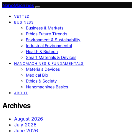
NanoMachines
VETTED
BUSINESS
Business & Markets
Ethics Future Ttrends
Environment & Sustainability
Industrial Environmental
Health & Biotech
Smart Materials & Devices
NANOMACHINES & FUNDAMENTALS
Materials Devices
Medical Bio
Ethics & Society
Nanomachines Basics
ABOUT
Archives
August 2026
July 2026
June 2026