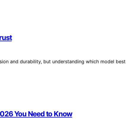
rust
ion and durability, but understanding which model best
 2026 You Need to Know