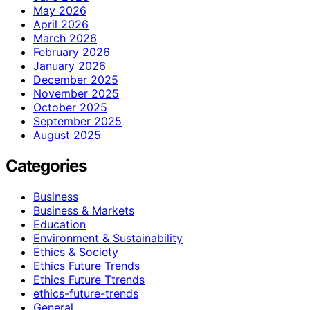
May 2026
April 2026
March 2026
February 2026
January 2026
December 2025
November 2025
October 2025
September 2025
August 2025
Categories
Business
Business & Markets
Education
Environment & Sustainability
Ethics & Society
Ethics Future Trends
Ethics Future Ttrends
ethics-future-trends
General