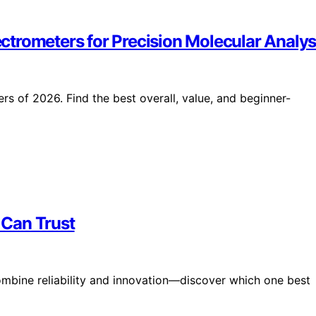
trometers for Precision Molecular Analys
s of 2026. Find the best overall, value, and beginner-
 Can Trust
mbine reliability and innovation—discover which one best