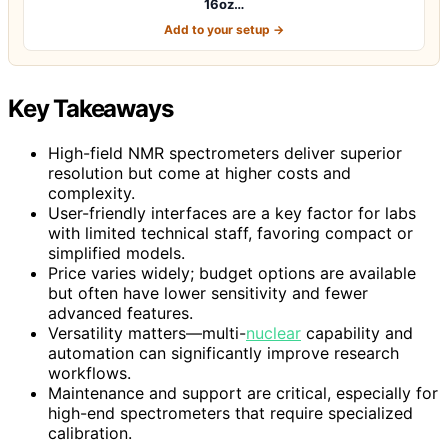
16oz…
Add to your setup →
Key Takeaways
High-field NMR spectrometers deliver superior
resolution but come at higher costs and
complexity.
User-friendly interfaces are a key factor for labs
with limited technical staff, favoring compact or
simplified models.
Price varies widely; budget options are available
but often have lower sensitivity and fewer
advanced features.
Versatility matters—multi-
nuclear
capability and
automation can significantly improve research
workflows.
Maintenance and support are critical, especially for
high-end spectrometers that require specialized
calibration.