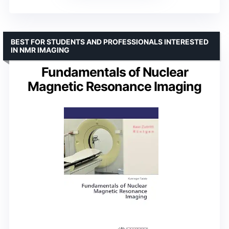
BEST FOR STUDENTS AND PROFESSIONALS INTERESTED
IN NMR IMAGING
Fundamentals of Nuclear
Magnetic Resonance Imaging