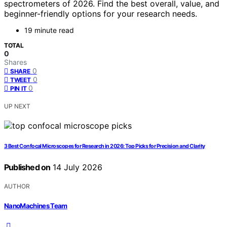
spectrometers of 2026. Find the best overall, value, and
beginner-friendly options for your research needs.
19 minute read
TOTAL
0
Shares
0
SHARE
0
TWEET
0
PIN IT
UP NEXT
3 Best Confocal Microscopes for Research in 2026: Top Picks for Precision and Clarity
Published on
14 July 2026
AUTHOR
NanoMachines Team