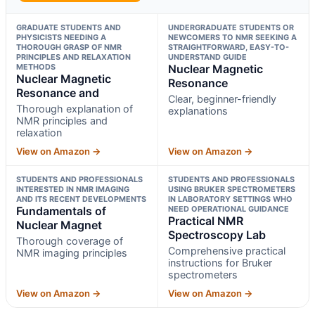
GRADUATE STUDENTS AND
UNDERGRADUATE STUDENTS OR
PHYSICISTS NEEDING A
NEWCOMERS TO NMR SEEKING A
THOROUGH GRASP OF NMR
STRAIGHTFORWARD, EASY-TO-
PRINCIPLES AND RELAXATION
UNDERSTAND GUIDE
METHODS
Nuclear Magnetic
Nuclear Magnetic
Resonance
Resonance and
Clear, beginner-friendly
Thorough explanation of
explanations
NMR principles and
relaxation
View on Amazon →
View on Amazon →
STUDENTS AND PROFESSIONALS
STUDENTS AND PROFESSIONALS
INTERESTED IN NMR IMAGING
USING BRUKER SPECTROMETERS
AND ITS RECENT DEVELOPMENTS
IN LABORATORY SETTINGS WHO
Fundamentals of
NEED OPERATIONAL GUIDANCE
Practical NMR
Nuclear Magnet
Spectroscopy Lab
Thorough coverage of
Comprehensive practical
NMR imaging principles
instructions for Bruker
spectrometers
View on Amazon →
View on Amazon →