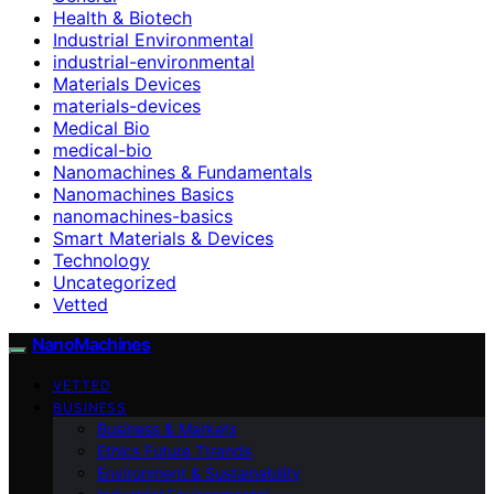
Health & Biotech
Industrial Environmental
industrial-environmental
Materials Devices
materials-devices
Medical Bio
medical-bio
Nanomachines & Fundamentals
Nanomachines Basics
nanomachines-basics
Smart Materials & Devices
Technology
Uncategorized
Vetted
NanoMachines
VETTED
BUSINESS
Business & Markets
Ethics Future Ttrends
Environment & Sustainability