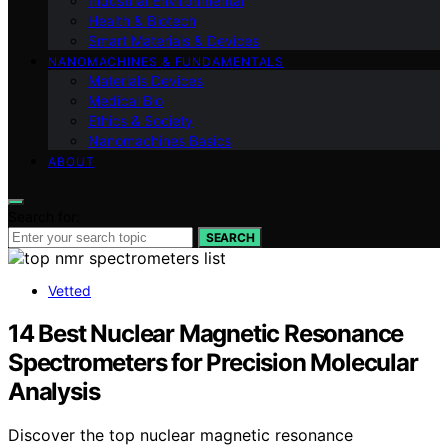
Industrial Environmental
Health & Biotech
Smart Materials & Devices
NANOMACHINES & FUNDAMENTALS
Materials Devices
Medical Bio
Ethics & Society
Nanomachines Basics
ABOUT
Search for:
SEARCH
Vetted
14 Best Nuclear Magnetic Resonance
Spectrometers for Precision Molecular
Analysis
Discover the top nuclear magnetic resonance