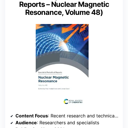
Reports – Nuclear Magnetic
Resonance, Volume 48)
Content Focus
: Recent research and technical reports
Audience
: Researchers and specialists