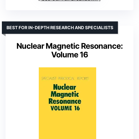
BEST FOR IN-DEPTH RESEARCH AND SPECIALISTS
Nuclear Magnetic Resonance:
Volume 16