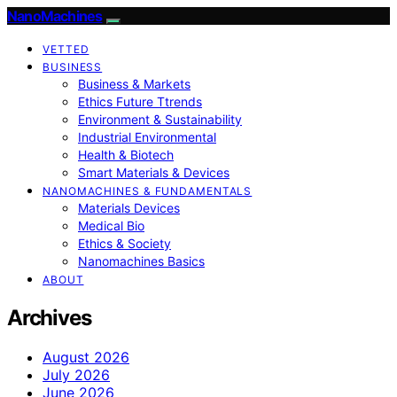
NanoMachines
VETTED
BUSINESS
Business & Markets
Ethics Future Ttrends
Environment & Sustainability
Industrial Environmental
Health & Biotech
Smart Materials & Devices
NANOMACHINES & FUNDAMENTALS
Materials Devices
Medical Bio
Ethics & Society
Nanomachines Basics
ABOUT
Archives
August 2026
July 2026
June 2026