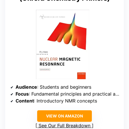
Audience
: Students and beginners
Focus
: Fundamental principles and practical applications
Content
: Introductory NMR concepts
VIEW ON AMAZON
See Our Full Breakdown