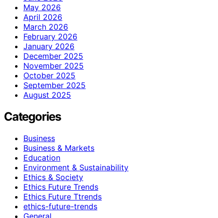
May 2026
April 2026
March 2026
February 2026
January 2026
December 2025
November 2025
October 2025
September 2025
August 2025
Categories
Business
Business & Markets
Education
Environment & Sustainability
Ethics & Society
Ethics Future Trends
Ethics Future Ttrends
ethics-future-trends
General