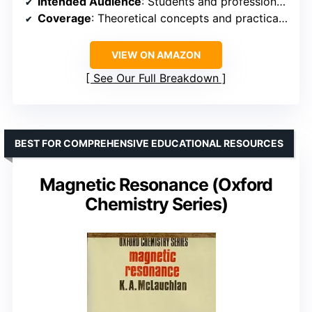
Intended Audience
: Students and professionals
Coverage
: Theoretical concepts and practical applications
VIEW ON AMAZON
See Our Full Breakdown
BEST FOR COMPREHENSIVE EDUCATIONAL RESOURCES
Magnetic Resonance (Oxford
Chemistry Series)