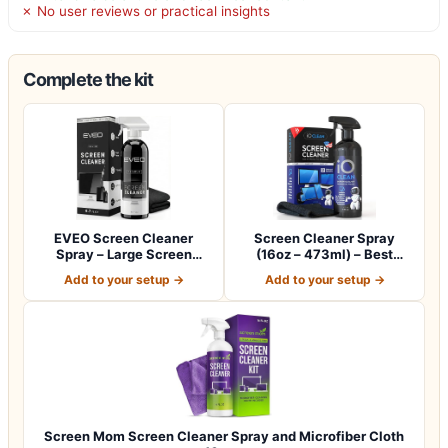
✗ No user reviews or practical insights
Complete the kit
EVEO Screen Cleaner
Screen Cleaner Spray
Spray – Large Screen
(16oz – 473ml) – Best
Cleaner Bottle -…
Large Cleaning…
Add to your setup →
Add to your setup →
Screen Mom Screen Cleaner Spray and Microfiber Cloth