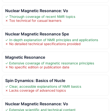
Nuclear Magnetic Resonance: Vo
✓ Thorough coverage of recent NMR topics
✗ Too technical for casual learners
Nuclear Magnetic Resonance Spe
✓ In-depth explanation of NMR principles and applications
✗ No detailed technical specifications provided
Magnetic Resonance
✓ Extensive coverage of magnetic resonance principles
✗ No specific edition or publication date
Spin Dynamics: Basics of Nucle
✓ Clear, accessible explanations of NMR basics
✗ Lacks coverage of advanced topics
Nuclear Magnetic Resonance: Vo
✓ Extensive scientific and technical content