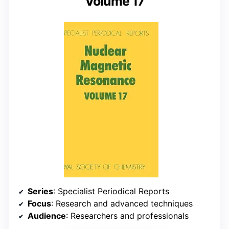
Volume 17
Series
: Specialist Periodical Reports
Focus
: Research and advanced techniques
Audience
: Researchers and professionals