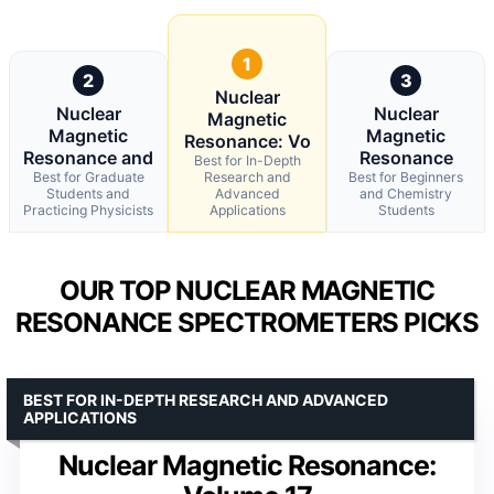
1
2
3
Nuclear
Nuclear
Nuclear
Magnetic
Magnetic
Magnetic
Resonance: Vo
Resonance and
Resonance
Best for In-Depth
Best for Graduate
Research and
Best for Beginners
Students and
Advanced
and Chemistry
Practicing Physicists
Applications
Students
OUR TOP NUCLEAR MAGNETIC
RESONANCE SPECTROMETERS PICKS
BEST FOR IN-DEPTH RESEARCH AND ADVANCED
APPLICATIONS
Nuclear Magnetic Resonance: