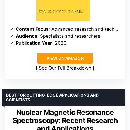
Content Focus
: Advanced research and technical reviews
Audience
: Specialists and researchers
Publication Year
: 2020
VIEW ON AMAZON
See Our Full Breakdown
BEST FOR CUTTING-EDGE APPLICATIONS AND
SCIENTISTS
Nuclear Magnetic Resonance
Spectroscopy: Recent Research
and Applications