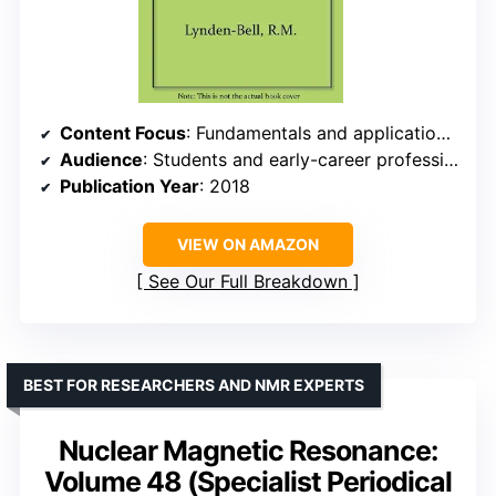
Content Focus
: Fundamentals and applications in chemistry
Audience
: Students and early-career professionals
Publication Year
: 2018
VIEW ON AMAZON
See Our Full Breakdown
BEST FOR RESEARCHERS AND NMR EXPERTS
Nuclear Magnetic Resonance:
Volume 48 (Specialist Periodical