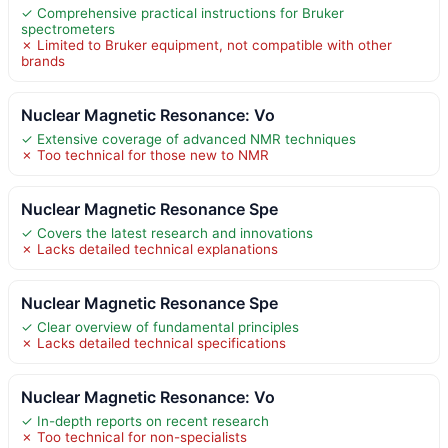
✓ Comprehensive practical instructions for Bruker
spectrometers
✗ Limited to Bruker equipment, not compatible with other
brands
Nuclear Magnetic Resonance: Vo
✓ Extensive coverage of advanced NMR techniques
✗ Too technical for those new to NMR
Nuclear Magnetic Resonance Spe
✓ Covers the latest research and innovations
✗ Lacks detailed technical explanations
Nuclear Magnetic Resonance Spe
✓ Clear overview of fundamental principles
✗ Lacks detailed technical specifications
Nuclear Magnetic Resonance: Vo
✓ In-depth reports on recent research
✗ Too technical for non-specialists