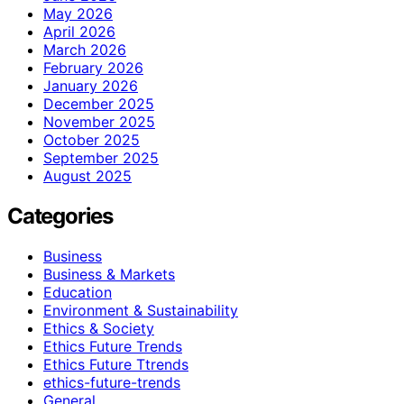
May 2026
April 2026
March 2026
February 2026
January 2026
December 2025
November 2025
October 2025
September 2025
August 2025
Categories
Business
Business & Markets
Education
Environment & Sustainability
Ethics & Society
Ethics Future Trends
Ethics Future Ttrends
ethics-future-trends
General