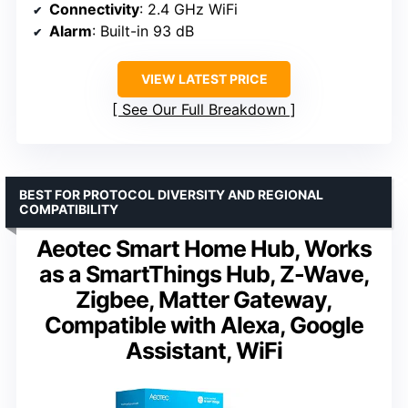
Connectivity
: 2.4 GHz WiFi
Alarm
: Built-in 93 dB
VIEW LATEST PRICE
See Our Full Breakdown
BEST FOR PROTOCOL DIVERSITY AND REGIONAL
COMPATIBILITY
Aeotec Smart Home Hub, Works
as a SmartThings Hub, Z-Wave,
Zigbee, Matter Gateway,
Compatible with Alexa, Google
Assistant, WiFi