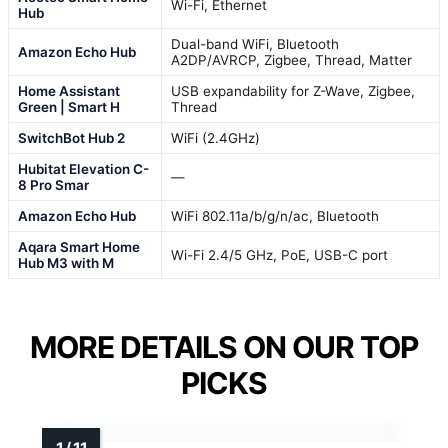
Wi-Fi, Ethernet
Hub
Dual-band WiFi, Bluetooth
Amazon Echo Hub
A2DP/AVRCP, Zigbee, Thread, Matter
Home Assistant
USB expandability for Z-Wave, Zigbee,
Green | Smart H
Thread
SwitchBot Hub 2
WiFi (2.4GHz)
Hubitat Elevation C-
—
8 Pro Smar
Amazon Echo Hub
WiFi 802.11a/b/g/n/ac, Bluetooth
Aqara Smart Home
Wi-Fi 2.4/5 GHz, PoE, USB-C port
Hub M3 with M
MORE DETAILS ON OUR TOP
PICKS