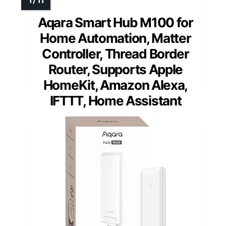
Aqara Smart Hub M100 for
Home Automation, Matter
Controller, Thread Border
Router, Supports Apple
HomeKit, Amazon Alexa,
IFTTT, Home Assistant