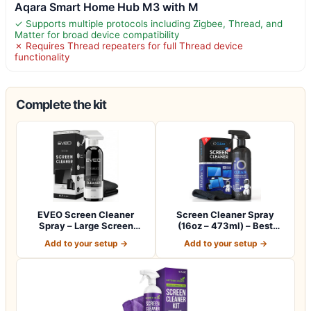
Aqara Smart Home Hub M3 with M
✓ Supports multiple protocols including Zigbee, Thread, and
Matter for broad device compatibility
✗ Requires Thread repeaters for full Thread device
functionality
Complete the kit
EVEO Screen Cleaner
Screen Cleaner Spray
Spray – Large Screen
(16oz – 473ml) – Best
Cleaner Bottle -…
Large Cleaning…
Add to your setup →
Add to your setup →