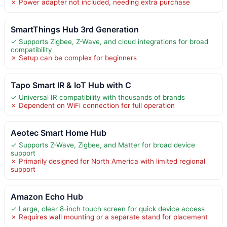
✗ Power adapter not included, needing extra purchase
SmartThings Hub 3rd Generation
✓ Supports Zigbee, Z-Wave, and cloud integrations for broad
compatibility
✗ Setup can be complex for beginners
Tapo Smart IR & IoT Hub with C
✓ Universal IR compatibility with thousands of brands
✗ Dependent on WiFi connection for full operation
Aeotec Smart Home Hub
✓ Supports Z-Wave, Zigbee, and Matter for broad device
support
✗ Primarily designed for North America with limited regional
support
Amazon Echo Hub
✓ Large, clear 8-inch touch screen for quick device access
✗ Requires wall mounting or a separate stand for placement