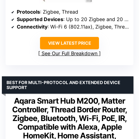
Protocols
: Zigbee, Thread
Supported Devices
: Up to 20 Zigbee and 20 Thread devices
Connectivity
: Wi-Fi 6 (802.11ax), Zigbee, Thread
VIEW LATEST PRICE
See Our Full Breakdown
BEST FOR MULTI-PROTOCOL AND EXTENDED DEVICE
SUPPORT
Aqara Smart Hub M200, Matter
Controller, Thread Border Router,
Zigbee, Bluetooth, Wi-Fi, PoE, IR,
Compatible with Alexa, Apple
HomeKit, Home Assistant,