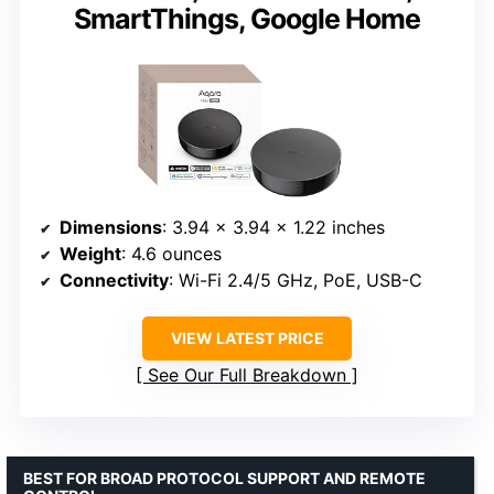
SmartThings, Google Home
Dimensions
: 3.94 x 3.94 x 1.22 inches
Weight
: 4.6 ounces
Connectivity
: Wi-Fi 2.4/5 GHz, PoE, USB-C
VIEW LATEST PRICE
See Our Full Breakdown
BEST FOR BROAD PROTOCOL SUPPORT AND REMOTE