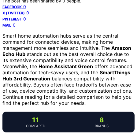
The post has been shared by
0
people.
0
FACEBOOK
0
X (TWITTER)
0
PINTEREST
0
MAIL
Smart home automation hubs serve as the central
command for connected devices, making home
management more seamless and intuitive. The
Amazon
Echo Hub
stands out as the best overall choice due to
its extensive compatibility and voice control features.
Meanwhile, the
Home Assistant Green
offers advanced
automation for tech-savvy users, and the
SmartThings
Hub 3rd Generation
balances compatibility with
affordability. Buyers often face tradeoffs between ease
of use, device compatibility, and customization options.
Continue reading for a detailed comparison to help you
find the perfect hub for your needs.
11
8
COMPARED
BRANDS