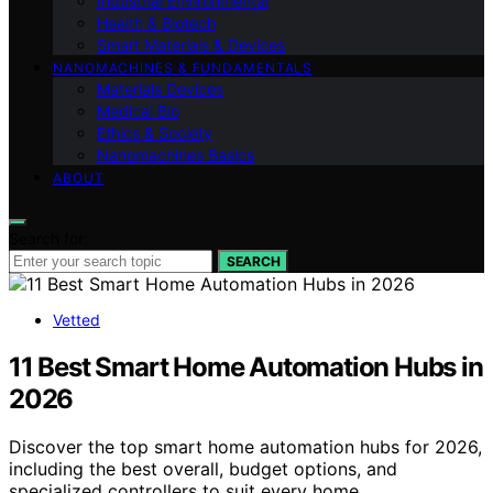
Industrial Environmental
Health & Biotech
Smart Materials & Devices
NANOMACHINES & FUNDAMENTALS
Materials Devices
Medical Bio
Ethics & Society
Nanomachines Basics
ABOUT
Search for:
SEARCH
Vetted
11 Best Smart Home Automation Hubs in
2026
Discover the top smart home automation hubs for 2026,
including the best overall, budget options, and
specialized controllers to suit every home.