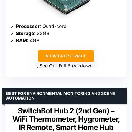
Processor
: Quad-core
Storage
: 32GB
RAM
: 4GB
VIEW LATEST PRICE
See Our Full Breakdown
BEST FOR ENVIRONMENTAL MONITORING AND SCENE
AUTOMATION
SwitchBot Hub 2 (2nd Gen) –
WiFi Thermometer, Hygrometer,
IR Remote, Smart Home Hub