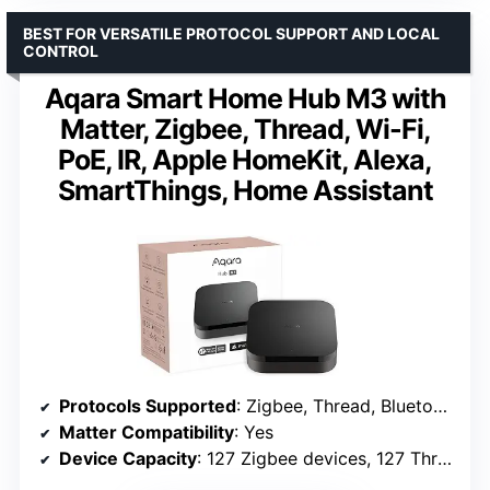
BEST FOR VERSATILE PROTOCOL SUPPORT AND LOCAL
CONTROL
Aqara Smart Home Hub M3 with
Matter, Zigbee, Thread, Wi-Fi,
PoE, IR, Apple HomeKit, Alexa,
SmartThings, Home Assistant
Protocols Supported
: Zigbee, Thread, Bluetooth, Wi-Fi, IR
Matter Compatibility
: Yes
Device Capacity
: 127 Zigbee devices, 127 Thread devices