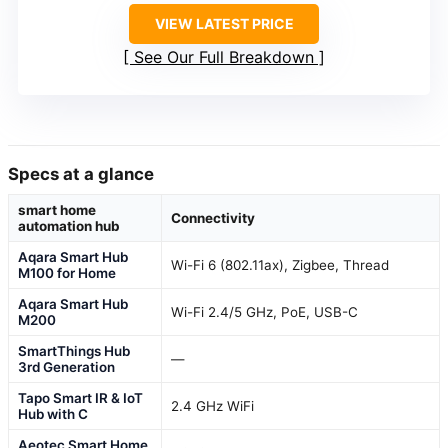
VIEW LATEST PRICE
See Our Full Breakdown
Specs at a glance
smart home
Connectivity
automation hub
Aqara Smart Hub
Wi-Fi 6 (802.11ax), Zigbee, Thread
M100 for Home
Aqara Smart Hub
Wi-Fi 2.4/5 GHz, PoE, USB-C
M200
SmartThings Hub
—
3rd Generation
Tapo Smart IR & IoT
2.4 GHz WiFi
Hub with C
Aeotec Smart Home