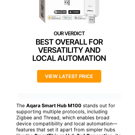
BEST OVERALL FOR
VERSATILITY AND
LOCAL AUTOMATION
VIEW LATEST PRICE
The
Aqara Smart Hub M100
stands out for
supporting multiple protocols, including
Zigbee and Thread, which enables broad
device compatibility and local automation—
features that set it apart from simpler hubs