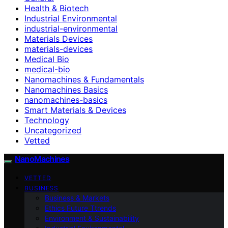
Health & Biotech
Industrial Environmental
industrial-environmental
Materials Devices
materials-devices
Medical Bio
medical-bio
Nanomachines & Fundamentals
Nanomachines Basics
nanomachines-basics
Smart Materials & Devices
Technology
Uncategorized
Vetted
NanoMachines
VETTED
BUSINESS
Business & Markets
Ethics Future Ttrends
Environment & Sustainability