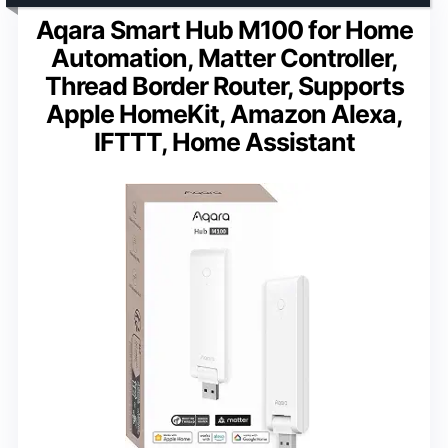
Aqara Smart Hub M100 for Home
Automation, Matter Controller,
Thread Border Router, Supports
Apple HomeKit, Amazon Alexa,
IFTTT, Home Assistant