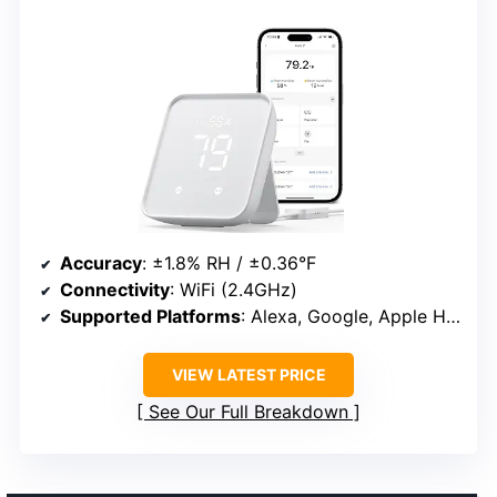
Accuracy
: ±1.8% RH / ±0.36°F
Connectivity
: WiFi (2.4GHz)
Supported Platforms
: Alexa, Google, Apple Home
VIEW LATEST PRICE
See Our Full Breakdown