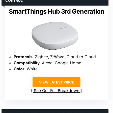
CONTROL
SmartThings Hub 3rd Generation
Protocols
: Zigbee, Z-Wave, Cloud to Cloud
Compatibility
: Alexa, Google Home
Color
: White
VIEW LATEST PRICE
See Our Full Breakdown