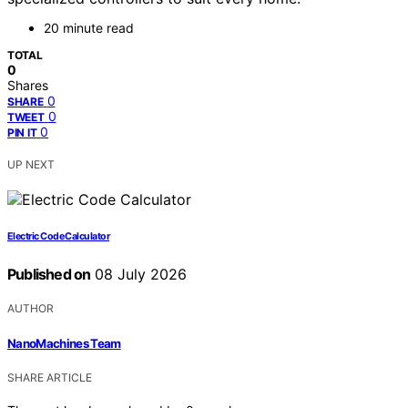
20 minute read
TOTAL
0
Shares
0
SHARE
0
TWEET
0
PIN IT
UP NEXT
Electric Code Calculator
Published on
08 July 2026
AUTHOR
NanoMachines Team
SHARE ARTICLE