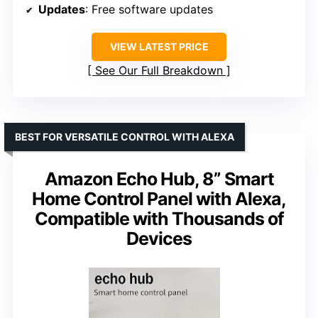
Updates
: Free software updates
VIEW LATEST PRICE
See Our Full Breakdown
BEST FOR VERSATILE CONTROL WITH ALEXA
Amazon Echo Hub, 8” Smart
Home Control Panel with Alexa,
Compatible with Thousands of
Devices