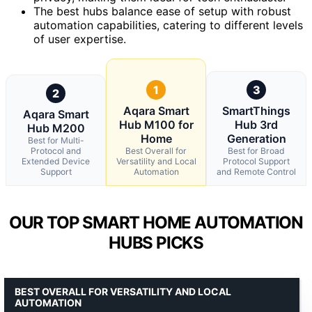
The best hubs balance ease of setup with robust
automation capabilities, catering to different levels
of user expertise.
1
3
2
Aqara Smart
SmartThings
Aqara Smart
Hub M100 for
Hub 3rd
Hub M200
Home
Generation
Best for Multi-
Protocol and
Best Overall for
Best for Broad
Extended Device
Versatility and Local
Protocol Support
Support
Automation
and Remote Control
OUR TOP SMART HOME AUTOMATION
HUBS PICKS
BEST OVERALL FOR VERSATILITY AND LOCAL
AUTOMATION