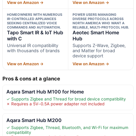
View on Amazon →
View on Amazon →
HOMEOWNERS WITH NUMEROUS
POWER USERS MANAGING
IR-CONTROLLED APPLIANCES
DIVERSE PROTOCOLS ACROSS
SEEKING CENTRALIZED VOICE
NORTH AMERICA WHO WANT A
COMMANDS AND AUTOMATION.
RELIABLE, MULTI-PROTOCOL HUB.
Tapo Smart IR & IoT Hub
Aeotec Smart Home
with C
Hub
Universal IR compatibility
Supports Z-Wave, Zigbee,
with thousands of brands
and Matter for broad
device support
View on Amazon →
View on Amazon →
Pros & cons at a glance
Aqara Smart Hub M100 for Home
✓ Supports Zigbee and Thread for broad device compatibility
✗ Requires a 5V⎓0.5A power adapter not included
Aqara Smart Hub M200
✓ Supports Zigbee, Thread, Bluetooth, and Wi-Fi for maximum
compatibility