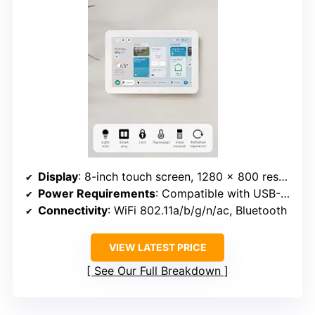
Display
: 8-inch touch screen, 1280 x 800 resolution
Power Requirements
: Compatible with USB-C PD power, supports PoE
Connectivity
: WiFi 802.11a/b/g/n/ac, Bluetooth
VIEW LATEST PRICE
See Our Full Breakdown