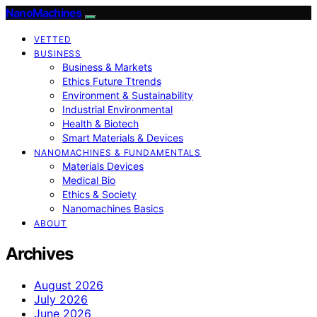
NanoMachines
VETTED
BUSINESS
Business & Markets
Ethics Future Ttrends
Environment & Sustainability
Industrial Environmental
Health & Biotech
Smart Materials & Devices
NANOMACHINES & FUNDAMENTALS
Materials Devices
Medical Bio
Ethics & Society
Nanomachines Basics
ABOUT
Archives
August 2026
July 2026
June 2026