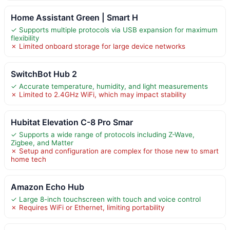
Home Assistant Green | Smart H
✓ Supports multiple protocols via USB expansion for maximum
flexibility
✗ Limited onboard storage for large device networks
SwitchBot Hub 2
✓ Accurate temperature, humidity, and light measurements
✗ Limited to 2.4GHz WiFi, which may impact stability
Hubitat Elevation C-8 Pro Smar
✓ Supports a wide range of protocols including Z-Wave,
Zigbee, and Matter
✗ Setup and configuration are complex for those new to smart
home tech
Amazon Echo Hub
✓ Large 8-inch touchscreen with touch and voice control
✗ Requires WiFi or Ethernet, limiting portability