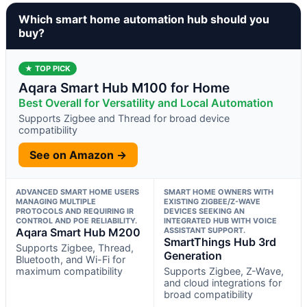
Which smart home automation hub should you
buy?
★ TOP PICK
Aqara Smart Hub M100 for Home
Best Overall for Versatility and Local Automation
Supports Zigbee and Thread for broad device
compatibility
See on Amazon →
ADVANCED SMART HOME USERS
SMART HOME OWNERS WITH
MANAGING MULTIPLE
EXISTING ZIGBEE/Z-WAVE
PROTOCOLS AND REQUIRING IR
DEVICES SEEKING AN
CONTROL AND POE RELIABILITY.
INTEGRATED HUB WITH VOICE
Aqara Smart Hub M200
ASSISTANT SUPPORT.
SmartThings Hub 3rd
Supports Zigbee, Thread,
Generation
Bluetooth, and Wi-Fi for
maximum compatibility
Supports Zigbee, Z-Wave,
and cloud integrations for
broad compatibility