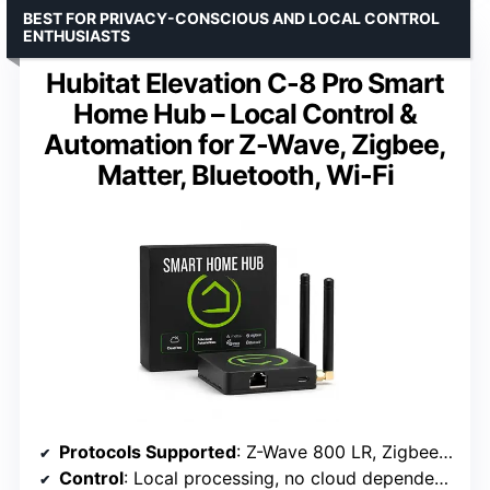
BEST FOR PRIVACY-CONSCIOUS AND LOCAL CONTROL
ENTHUSIASTS
Hubitat Elevation C-8 Pro Smart
Home Hub – Local Control &
Automation for Z-Wave, Zigbee,
Matter, Bluetooth, Wi-Fi
Protocols Supported
: Z-Wave 800 LR, Zigbee 3.0, Matter 1.5, Bluetooth, Wi-Fi
Control
: Local processing, no cloud dependency