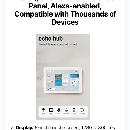
Panel, Alexa-enabled,
Compatible with Thousands of
Devices
Display
: 8-inch touch screen, 1280 x 800 resolution