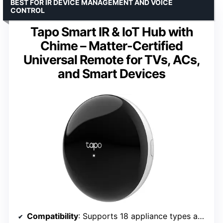
BEST FOR IR DEVICE MANAGEMENT AND VOICE
CONTROL
Tapo Smart IR & IoT Hub with
Chime – Matter-Certified
Universal Remote for TVs, ACs,
and Smart Devices
Compatibility
: Supports 18 appliance types and 8,000+ IR brands