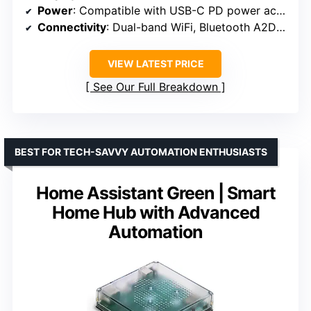
Power
: Compatible with USB-C PD power accessories; supports PoE with converter
Connectivity
: Dual-band WiFi, Bluetooth A2DP/AVRCP, Zigbee, Thread, Matter
VIEW LATEST PRICE
See Our Full Breakdown
BEST FOR TECH-SAVVY AUTOMATION ENTHUSIASTS
Home Assistant Green | Smart
Home Hub with Advanced
Automation