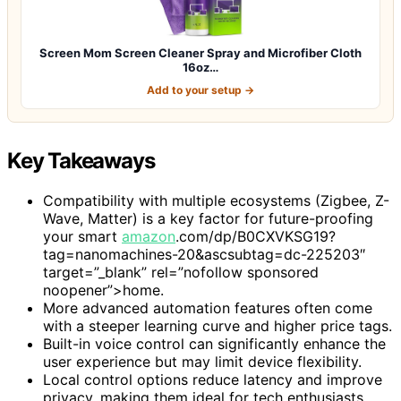
Screen Mom Screen Cleaner Spray and Microfiber Cloth
16oz…
Add to your setup →
Key Takeaways
Compatibility with multiple ecosystems (Zigbee, Z-
Wave, Matter) is a key factor for future-proofing
your smart
amazon
.com/dp/B0CXVKSG19?
tag=nanomachines-20&ascsubtag=dc-225203″
target=”_blank” rel=”nofollow sponsored
noopener”>home.
More advanced automation features often come
with a steeper learning curve and higher price tags.
Built-in voice control can significantly enhance the
user experience but may limit device flexibility.
Local control options reduce latency and improve
privacy, making them ideal for tech enthusiasts.