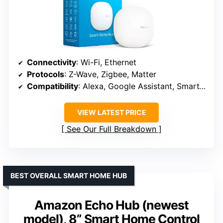
Connectivity
: Wi-Fi, Ethernet
Protocols
: Z-Wave, Zigbee, Matter
Compatibility
: Alexa, Google Assistant, SmartThings
VIEW LATEST PRICE
See Our Full Breakdown
BEST OVERALL SMART HOME HUB
Amazon Echo Hub (newest
model), 8” Smart Home Control