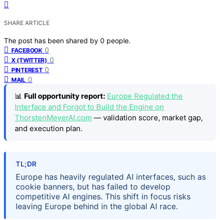
SHARE ARTICLE
The post has been shared by
0
people.
0
FACEBOOK
0
X (TWITTER)
0
PINTEREST
0
MAIL
📊
Full opportunity report:
Europe Regulated the
Interface and Forgot to Build the Engine on
ThorstenMeyerAI.com
— validation score, market gap,
and execution plan.
TL;DR
Europe has heavily regulated AI interfaces, such as
cookie banners, but has failed to develop
competitive AI engines. This shift in focus risks
leaving Europe behind in the global AI race.