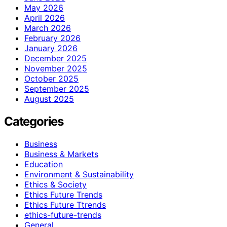
May 2026
April 2026
March 2026
February 2026
January 2026
December 2025
November 2025
October 2025
September 2025
August 2025
Categories
Business
Business & Markets
Education
Environment & Sustainability
Ethics & Society
Ethics Future Trends
Ethics Future Ttrends
ethics-future-trends
General