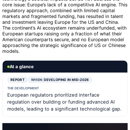
core issue: Europe’s lack of a competitive AI engine. This
regulatory approach, combined with limited capital
markets and fragmented funding, has resulted in talent
and investment leaving Europe for the US and China.
The continent’s AI ecosystem remains underfunded, with
European startups raising only a fraction of what their
American counterparts secure, and no European model
approaching the strategic significance of US or Chinese
models.
At a glance
REPORT
WHEN:
DEVELOPING IN MID-2026
THE DEVELOPMENT
European regulators prioritized interface
regulation over building or funding advanced AI
models, leading to a significant technological gap.