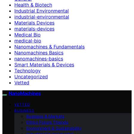
Health & Biotech
Industrial Environmental
industrial-environmental
Materials Devices
materials-devices
Medical Bio
medical-bio
Nanomachines & Fundamentals
Nanomachines Basics
nanomachines-basics
Smart Materials & Devices
Technology
Uncategorized
Vetted
NanoMachines
VETTED
BUSINESS
Business & Markets
Ethics Future Ttrends
Environment & Sustainability