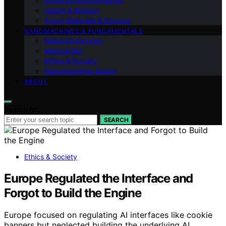
Industrial Environmental
Health & Biotech
Smart Materials & Devices
NANOMACHINES & FUNDAMENTALS
Materials Devices
Medical Bio
Ethics & Society
Nanomachines Basics
ABOUT
Search for:
SEARCH
Ethics & Society
Europe Regulated the Interface and
Forgot to Build the Engine
Europe focused on regulating AI interfaces like cookie
banners but neglected building the underlying AI