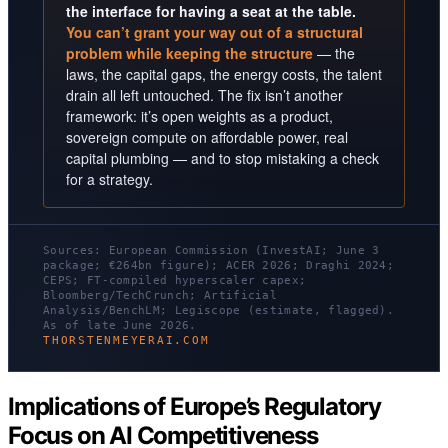
the interface for having a seat at the table.
You can’t grant your way out of a structural
problem while keeping the structure
— the
laws, the capital gaps, the energy costs, the talent
drain all left untouched. The fix isn’t another
framework: it’s open weights as a product,
sovereign compute on affordable power, real
capital plumbing — and to stop mistaking a check
for a strategy.
Sources: European Commission (InvestAI; June 3
package; €264bn figure); ACER 2026; Draghi 2024;
CEPS; FT-compiled hyperscaler capex;
Bloomberg/TechCrunch; Artificial
Analysis/BenchLM; Legiscope (estimate, flagged).
As of late June 2026.
THORSTENMEYERAI.COM
Implications of Europe’s Regulatory
Focus on AI Competitiveness