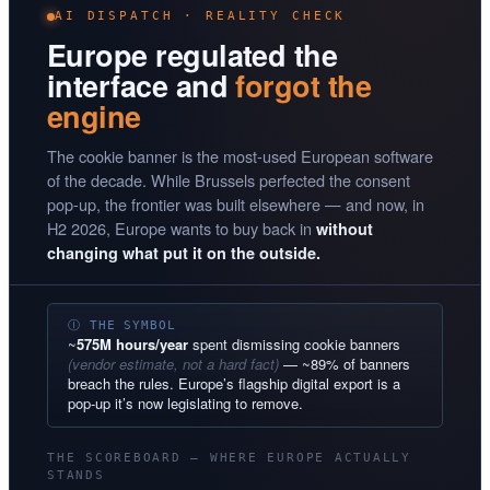
AI DISPATCH · REALITY CHECK
Europe regulated the
interface and
forgot the
engine
The cookie banner is the most-used European software
of the decade. While Brussels perfected the consent
pop-up, the frontier was built elsewhere — and now, in
H2 2026, Europe wants to buy back in
without
changing what put it on the outside.
Ⓘ THE SYMBOL
~
575M hours/year
spent dismissing cookie banners
(vendor estimate, not a hard fact)
— ~89% of banners
breach the rules. Europe’s flagship digital export is a
pop-up it’s now legislating to remove.
THE SCOREBOARD — WHERE EUROPE ACTUALLY
STANDS