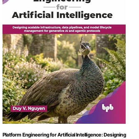
Platform Engineering for Artificial Intelligence: Designing