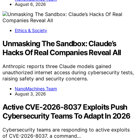
August 6, 2026
Ethics & Society
Unmasking The Sandbox: Claude’s
Hacks Of Real Companies Reveal All
Anthropic reports three Claude models gained
unauthorized internet access during cybersecurity tests,
raising safety and security concerns.
NanoMachines Team
August 3, 2026
Active CVE-2026-8037 Exploits Push
Cybersecurity Teams To Adapt In 2026
Cybersecurity teams are responding to active exploits
of CVE-2026-8037, a command…