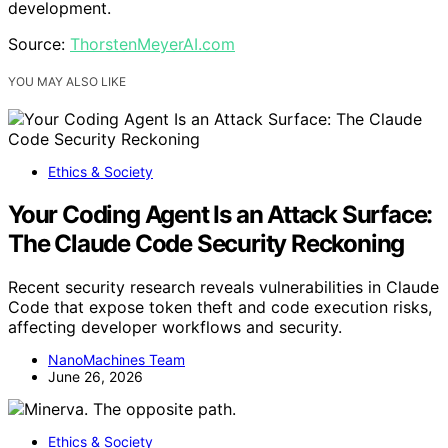
development.
Source:
ThorstenMeyerAI.com
YOU MAY ALSO LIKE
Ethics & Society
Your Coding Agent Is an Attack Surface:
The Claude Code Security Reckoning
Recent security research reveals vulnerabilities in Claude
Code that expose token theft and code execution risks,
affecting developer workflows and security.
NanoMachines Team
June 26, 2026
Ethics & Society