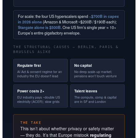
For scale: the four US hyperscalers spend
~$700B in capex
in 2026 alone
(Amazon & Microsoft ~$200B / $190B each);
Stargate alone is $500B.
One US firm’s single year ≈ 10×
Europe’s entire gigafactory envelope.
THE STRUCTURAL CAUSES — BERLIN, PARIS &
BRUSSELS ALIKE
Regulate first
No capital
AI Act & consent regime for an
No deep scale-up market;
industry the EU doesn’t lead
pensions won’t touch venture
Power costs 2×
Talent leaves
EU industry pays ~double US
The compute, comp & capital
electricity (ACER); slow grids
are in SF and London
THE TAKE
This isn’t about whether privacy or safety matter
— they do. It’s that Europe mistook
regulating