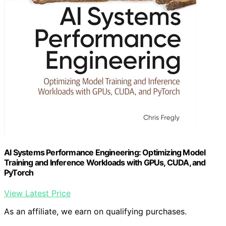
AI Systems Performance Engineering: Optimizing Model
Training and Inference Workloads with GPUs, CUDA, and
PyTorch
View Latest Price
As an affiliate, we earn on qualifying purchases.