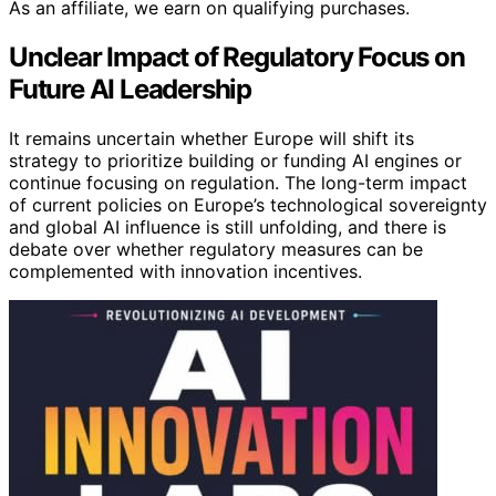
As an affiliate, we earn on qualifying purchases.
Unclear Impact of Regulatory Focus on
Future AI Leadership
It remains uncertain whether Europe will shift its
strategy to prioritize building or funding AI engines or
continue focusing on regulation. The long-term impact
of current policies on Europe’s technological sovereignty
and global AI influence is still unfolding, and there is
debate over whether regulatory measures can be
complemented with innovation incentives.