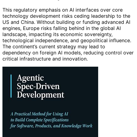
This regulatory emphasis on AI interfaces over core
technology development risks ceding leadership to the
US and China. Without building or funding advanced AI
engines, Europe risks falling behind in the global AI
landscape, impacting its economic sovereignty,
technological independence, and geopolitical influence.
The continent’s current strategy may lead to
dependency on foreign AI models, reducing control over
critical infrastructure and innovation.