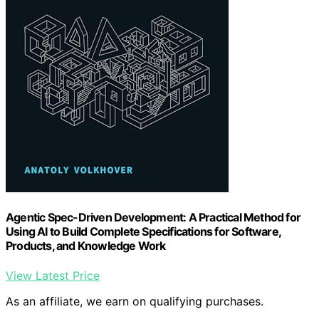
Agentic Spec-Driven Development: A Practical Method for
Using AI to Build Complete Specifications for Software,
Products, and Knowledge Work
View Latest Price
As an affiliate, we earn on qualifying purchases.