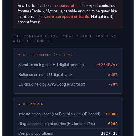
And the tier that became
statecraft
— the export-controlled
frontier (Fable 5, Mythos 5), capable enough to be gated like
munitions — has
zero European entrants.
Not behind it;
absent from it.
THE CONTRADICTION: WHAT EUROPE LOSES VS.
WHAT IT COMMITS
▼ THE DEPENDENCY (PER YEAR)
Spent importing non-EU digital products
~€264B/yr
Reliance on non-EU digital stack
>80%
EU cloud held by AWS/Google/Microsoft
~70%
▲ THE ANSWER
InvestAI “mobilised” (€50B public + €150B hoped)
€200B
Ring-fenced for gigafactories (EU funds ≤17%)
€20B
Compute operational
2027–28