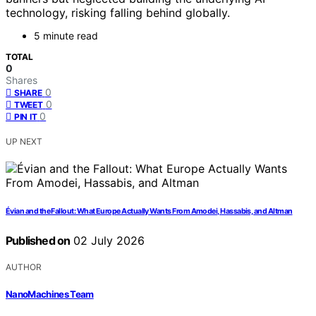
technology, risking falling behind globally.
5 minute read
TOTAL
0
Shares
0
SHARE
0
TWEET
0
PIN IT
UP NEXT
Évian and the Fallout: What Europe Actually Wants From Amodei, Hassabis, and Altman
Published on
02 July 2026
AUTHOR
NanoMachines Team