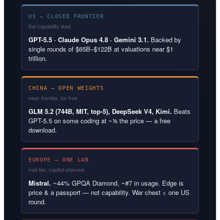
US — CLOSED FRONTIER
the capability lead
GPT-5.5 · Claude Opus 4.8 · Gemini 3.1.
Backed by
single rounds of $65B–$122B at valuations near $1
trillion.
CHINA — OPEN WEIGHTS
near-frontier, for free
GLM 5.2 (744B, MIT, top-5), DeepSeek V4, Kimi.
Beats
GPT-5.5 on some coding at ~⅙ the price — a free
download.
EUROPE — ONE LAB
mid-tier, capital-starved
Mistral.
~44% GPQA Diamond, ~#7 in usage. Edge is
price & a passport — not capability. War chest < one US
round.