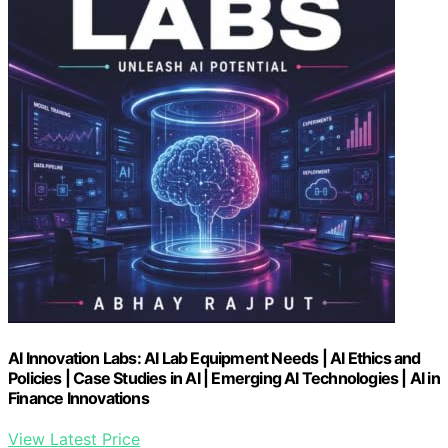
AI Innovation Labs: AI Lab Equipment Needs | AI Ethics and
Policies | Case Studies in AI | Emerging AI Technologies | AI in
Finance Innovations
View Latest Price