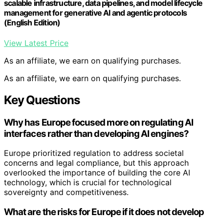
scalable infrastructure, data pipelines, and model lifecycle
management for generative AI and agentic protocols
(English Edition)
View Latest Price
As an affiliate, we earn on qualifying purchases.
As an affiliate, we earn on qualifying purchases.
Key Questions
Why has Europe focused more on regulating AI
interfaces rather than developing AI engines?
Europe prioritized regulation to address societal
concerns and legal compliance, but this approach
overlooked the importance of building the core AI
technology, which is crucial for technological
sovereignty and competitiveness.
What are the risks for Europe if it does not develop