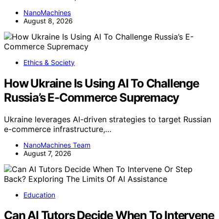
NanoMachines
August 8, 2026
Ethics & Society
How Ukraine Is Using AI To Challenge
Russia’s E-Commerce Supremacy
Ukraine leverages AI-driven strategies to target Russian
e-commerce infrastructure,…
NanoMachines Team
August 7, 2026
Education
Can AI Tutors Decide When To Intervene