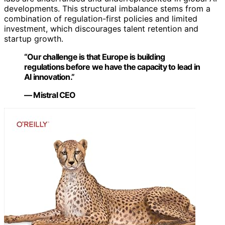
developments. This structural imbalance stems from a
combination of regulation-first policies and limited
investment, which discourages talent retention and
startup growth.
“Our challenge is that Europe is building
regulations before we have the capacity to lead in
AI innovation.”
— Mistral CEO