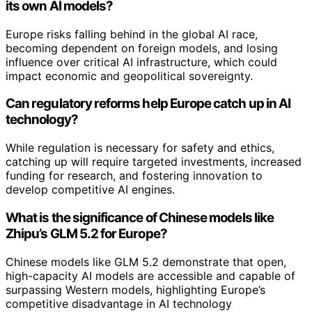
its own AI models?
Europe risks falling behind in the global AI race,
becoming dependent on foreign models, and losing
influence over critical AI infrastructure, which could
impact economic and geopolitical sovereignty.
Can regulatory reforms help Europe catch up in AI
technology?
While regulation is necessary for safety and ethics,
catching up will require targeted investments, increased
funding for research, and fostering innovation to
develop competitive AI engines.
What is the significance of Chinese models like
Zhipu’s GLM 5.2 for Europe?
Chinese models like GLM 5.2 demonstrate that open,
high-capacity AI models are accessible and capable of
surpassing Western models, highlighting Europe’s
competitive disadvantage in AI technology