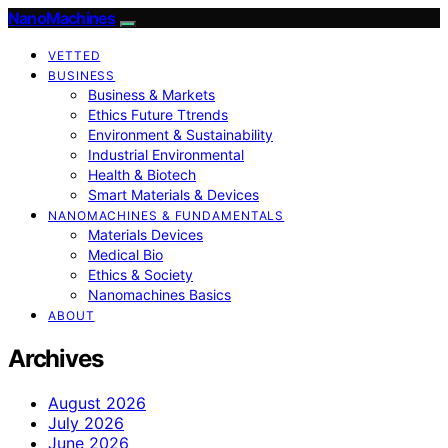
NanoMachines
VETTED
BUSINESS
Business & Markets
Ethics Future Ttrends
Environment & Sustainability
Industrial Environmental
Health & Biotech
Smart Materials & Devices
NANOMACHINES & FUNDAMENTALS
Materials Devices
Medical Bio
Ethics & Society
Nanomachines Basics
ABOUT
Archives
August 2026
July 2026
June 2026