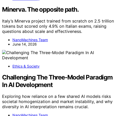
Minerva. The opposite path.
Italy’s Minerva project trained from scratch on 2.5 trillion
tokens but scored only 4.9% on Italian exams, raising
questions about scale and effectiveness.
NanoMachines Team
June 14, 2026
Ethics & Society
Challenging The Three-Model Paradigm
In AI Development
Exploring how reliance on a few shared AI models risks
societal homogenization and market instability, and why
diversity in AI interpretation remains crucial.
NanoMachines Team