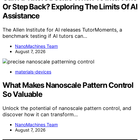
Or Step Back? Exploring The Limits Of AI
Assistance
The Allen Institute for AI releases TutorMoments, a
benchmark testing if AI tutors can…
NanoMachines Team
August 7, 2026
materials-devices
What Makes Nanoscale Pattern Control
So Valuable
Unlock the potential of nanoscale pattern control, and
discover how it can transform…
NanoMachines Team
August 7, 2026