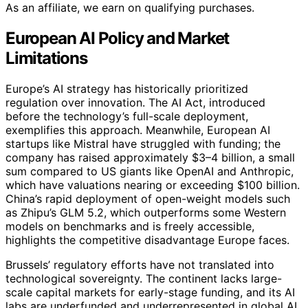
As an affiliate, we earn on qualifying purchases.
European AI Policy and Market
Limitations
Europe’s AI strategy has historically prioritized
regulation over innovation. The AI Act, introduced
before the technology’s full-scale deployment,
exemplifies this approach. Meanwhile, European AI
startups like Mistral have struggled with funding; the
company has raised approximately $3–4 billion, a small
sum compared to US giants like OpenAI and Anthropic,
which have valuations nearing or exceeding $100 billion.
China’s rapid deployment of open-weight models such
as Zhipu’s GLM 5.2, which outperforms some Western
models on benchmarks and is freely accessible,
highlights the competitive disadvantage Europe faces.
Brussels’ regulatory efforts have not translated into
technological sovereignty. The continent lacks large-
scale capital markets for early-stage funding, and its AI
labs are underfunded and underrepresented in global AI