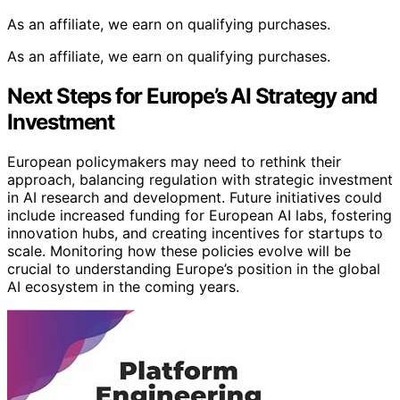
As an affiliate, we earn on qualifying purchases.
As an affiliate, we earn on qualifying purchases.
Next Steps for Europe’s AI Strategy and
Investment
European policymakers may need to rethink their
approach, balancing regulation with strategic investment
in AI research and development. Future initiatives could
include increased funding for European AI labs, fostering
innovation hubs, and creating incentives for startups to
scale. Monitoring how these policies evolve will be
crucial to understanding Europe’s position in the global
AI ecosystem in the coming years.