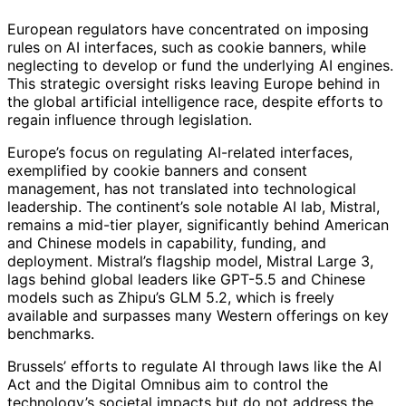
European regulators have concentrated on imposing
rules on AI interfaces, such as cookie banners, while
neglecting to develop or fund the underlying AI engines.
This strategic oversight risks leaving Europe behind in
the global artificial intelligence race, despite efforts to
regain influence through legislation.
Europe’s focus on regulating AI-related interfaces,
exemplified by cookie banners and consent
management, has not translated into technological
leadership. The continent’s sole notable AI lab, Mistral,
remains a mid-tier player, significantly behind American
and Chinese models in capability, funding, and
deployment. Mistral’s flagship model, Mistral Large 3,
lags behind global leaders like GPT-5.5 and Chinese
models such as Zhipu’s GLM 5.2, which is freely
available and surpasses many Western offerings on key
benchmarks.
Brussels’ efforts to regulate AI through laws like the AI
Act and the Digital Omnibus aim to control the
technology’s societal impacts but do not address the