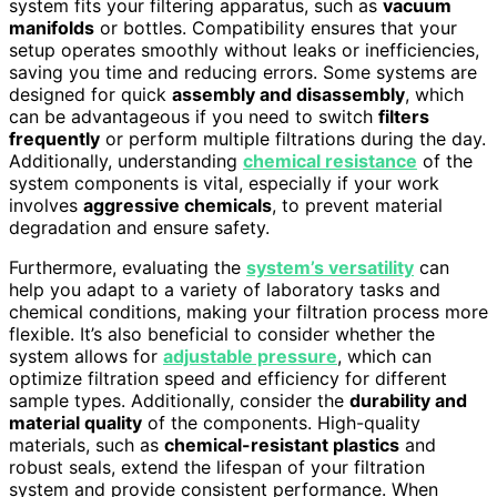
system fits your filtering apparatus, such as
vacuum
manifolds
or bottles. Compatibility ensures that your
setup operates smoothly without leaks or inefficiencies,
saving you time and reducing errors. Some systems are
designed for quick
assembly and disassembly
, which
can be advantageous if you need to switch
filters
frequently
or perform multiple filtrations during the day.
Additionally, understanding
chemical resistance
of the
system components is vital, especially if your work
involves
aggressive chemicals
, to prevent material
degradation and ensure safety.
Furthermore, evaluating the
system’s versatility
can
help you adapt to a variety of laboratory tasks and
chemical conditions, making your filtration process more
flexible. It’s also beneficial to consider whether the
system allows for
adjustable pressure
, which can
optimize filtration speed and efficiency for different
sample types. Additionally, consider the
durability and
material quality
of the components. High-quality
materials, such as
chemical-resistant plastics
and
robust seals, extend the lifespan of your filtration
system and provide consistent performance. When