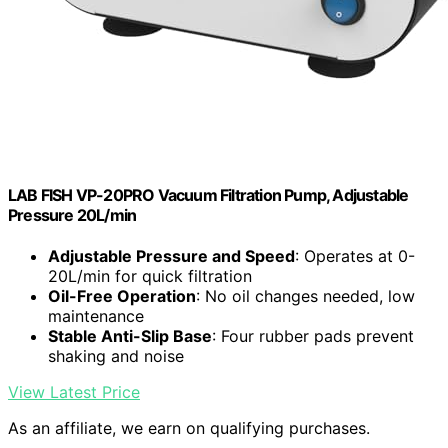
LAB FISH VP-20PRO Vacuum Filtration Pump, Adjustable
Pressure 20L/min
Adjustable Pressure and Speed
: Operates at 0-
20L/min for quick filtration
Oil-Free Operation
: No oil changes needed, low
maintenance
Stable Anti-Slip Base
: Four rubber pads prevent
shaking and noise
View Latest Price
As an affiliate, we earn on qualifying purchases.