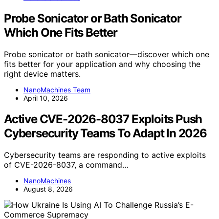
Probe Sonicator or Bath Sonicator
Which One Fits Better
Probe sonicator or bath sonicator—discover which one
fits better for your application and why choosing the
right device matters.
NanoMachines Team
April 10, 2026
Active CVE-2026-8037 Exploits Push
Cybersecurity Teams To Adapt In 2026
Cybersecurity teams are responding to active exploits
of CVE-2026-8037, a command…
NanoMachines
August 8, 2026