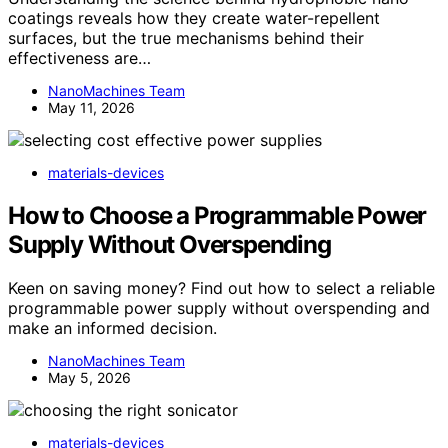
coatings reveals how they create water-repellent
surfaces, but the true mechanisms behind their
effectiveness are…
NanoMachines Team
May 11, 2026
materials-devices
How to Choose a Programmable Power
Supply Without Overspending
Keen on saving money? Find out how to select a reliable
programmable power supply without overspending and
make an informed decision.
NanoMachines Team
May 5, 2026
materials-devices