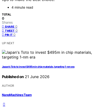
4 minute read
TOTAL
0
Shares
0
SHARE
0
TWEET
0
PIN IT
UP NEXT
Japan’s Toto to invest $495m in chip materials, targeting 1-nm era
Published on
21 June 2026
AUTHOR
NanoMachines Team