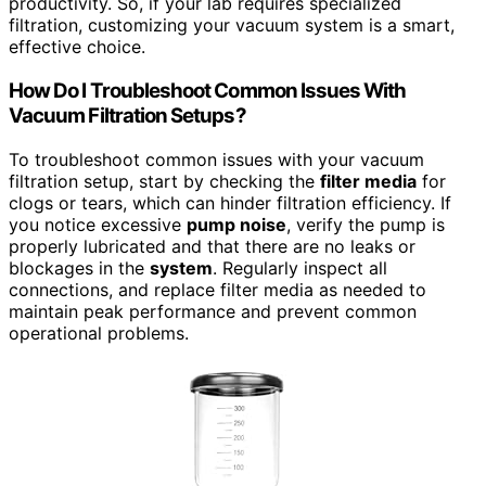
productivity. So, if your lab requires specialized
filtration, customizing your vacuum system is a smart,
effective choice.
How Do I Troubleshoot Common Issues With
Vacuum Filtration Setups?
To troubleshoot common issues with your vacuum
filtration setup, start by checking the
filter media
for
clogs or tears, which can hinder filtration efficiency. If
you notice excessive
pump noise
, verify the pump is
properly lubricated and that there are no leaks or
blockages in the
system
. Regularly inspect all
connections, and replace filter media as needed to
maintain peak performance and prevent common
operational problems.