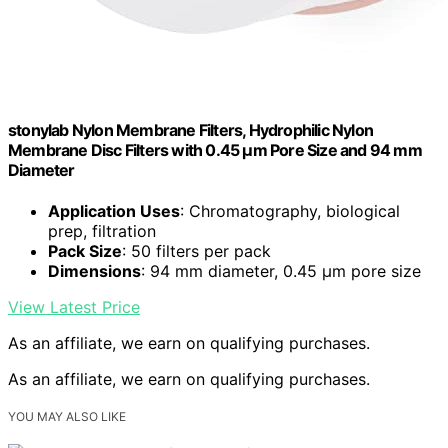
stonylab Nylon Membrane Filters, Hydrophilic Nylon
Membrane Disc Filters with 0.45 μm Pore Size and 94 mm
Diameter
Application Uses
: Chromatography, biological
prep, filtration
Pack Size
: 50 filters per pack
Dimensions
: 94 mm diameter, 0.45 μm pore size
View Latest Price
As an affiliate, we earn on qualifying purchases.
As an affiliate, we earn on qualifying purchases.
YOU MAY ALSO LIKE