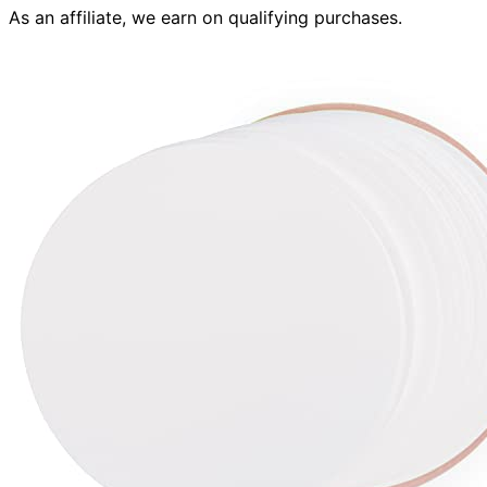
As an affiliate, we earn on qualifying purchases.