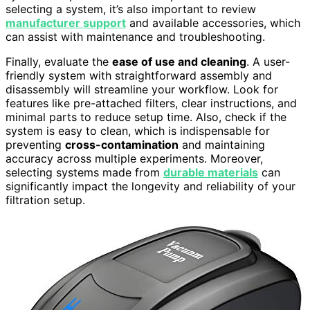
selecting a system, it’s also important to review
manufacturer support
and available accessories, which
can assist with maintenance and troubleshooting.
Finally, evaluate the
ease of use and cleaning
. A user-
friendly system with straightforward assembly and
disassembly will streamline your workflow. Look for
features like pre-attached filters, clear instructions, and
minimal parts to reduce setup time. Also, check if the
system is easy to clean, which is indispensable for
preventing
cross-contamination
and maintaining
accuracy across multiple experiments. Moreover,
selecting systems made from
durable materials
can
significantly impact the longevity and reliability of your
filtration setup.