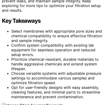
prevent leaks, and maintain sample integrity. Keep
exploring for more tips to optimize your filtration setup
and results.
Key Takeaways
Select membranes with appropriate pore sizes and
chemical compatibility to ensure effective filtration
and sample integrity.
Confirm system compatibility with existing lab
equipment for seamless operation and reduced
setup errors.
Prioritize chemical-resistant, durable materials to
handle aggressive chemicals and extend system
lifespan.
Choose versatile systems with adjustable pressure
settings to accommodate various samples and
optimize filtration speed.
Opt for user-friendly designs with easy assembly,
cleaning features, and minimal parts to streamline
maintenance and prevent contamination.