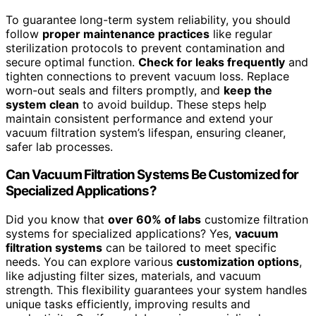
To guarantee long-term system reliability, you should
follow
proper maintenance practices
like regular
sterilization protocols to prevent contamination and
secure optimal function.
Check for leaks frequently
and
tighten connections to prevent vacuum loss. Replace
worn-out seals and filters promptly, and
keep the
system clean
to avoid buildup. These steps help
maintain consistent performance and extend your
vacuum filtration system’s lifespan, ensuring cleaner,
safer lab processes.
Can Vacuum Filtration Systems Be Customized for
Specialized Applications?
Did you know that
over 60% of labs
customize filtration
systems for specialized applications? Yes,
vacuum
filtration systems
can be tailored to meet specific
needs. You can explore various
customization options
,
like adjusting filter sizes, materials, and vacuum
strength. This flexibility guarantees your system handles
unique tasks efficiently, improving results and