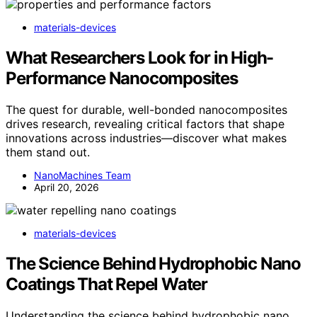
materials-devices
What Researchers Look for in High-
Performance Nanocomposites
The quest for durable, well-bonded nanocomposites
drives research, revealing critical factors that shape
innovations across industries—discover what makes
them stand out.
NanoMachines Team
April 20, 2026
materials-devices
The Science Behind Hydrophobic Nano
Coatings That Repel Water
Understanding the science behind hydrophobic nano