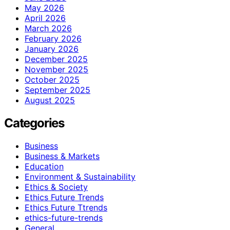
May 2026
April 2026
March 2026
February 2026
January 2026
December 2025
November 2025
October 2025
September 2025
August 2025
Categories
Business
Business & Markets
Education
Environment & Sustainability
Ethics & Society
Ethics Future Trends
Ethics Future Ttrends
ethics-future-trends
General