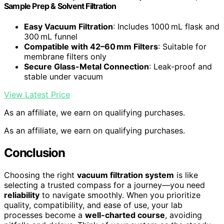
Sample Prep & Solvent Filtration
Easy Vacuum Filtration
: Includes 1000 mL flask and
300 mL funnel
Compatible with 42–60 mm Filters
: Suitable for
membrane filters only
Secure Glass-Metal Connection
: Leak-proof and
stable under vacuum
View Latest Price
As an affiliate, we earn on qualifying purchases.
As an affiliate, we earn on qualifying purchases.
Conclusion
Choosing the right
vacuum filtration system
is like
selecting a trusted compass for a journey—you need
reliability
to navigate smoothly. When you prioritize
quality, compatibility, and ease of use, your lab
processes become a
well-charted course
, avoiding