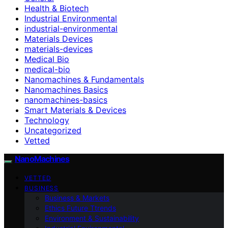
Health & Biotech
Industrial Environmental
industrial-environmental
Materials Devices
materials-devices
Medical Bio
medical-bio
Nanomachines & Fundamentals
Nanomachines Basics
nanomachines-basics
Smart Materials & Devices
Technology
Uncategorized
Vetted
NanoMachines
VETTED
BUSINESS
Business & Markets
Ethics Future Ttrends
Environment & Sustainability