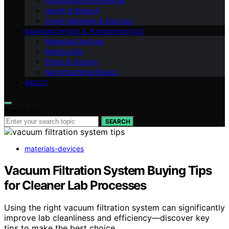
Industrial Environmental
Health & Biotech
Smart Materials & Devices
NANOMACHINES & FUNDAMENTALS
Materials Devices
Medical Bio
Ethics & Society
Nanomachines Basics
ABOUT
Search for:
SEARCH
materials-devices
Vacuum Filtration System Buying Tips
for Cleaner Lab Processes
Using the right vacuum filtration system can significantly
improve lab cleanliness and efficiency—discover key
tips to make the best choice.