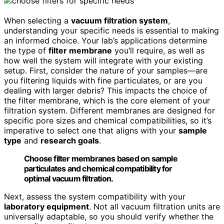
When selecting a
vacuum filtration system
,
understanding your specific needs is essential to making
an informed choice. Your lab’s applications determine
the type of
filter membrane
you’ll require, as well as
how well the system will integrate with your existing
setup. First, consider the nature of your samples—are
you filtering liquids with fine particulates, or are you
dealing with larger debris? This impacts the choice of
the filter membrane, which is the core element of your
filtration system. Different membranes are designed for
specific pore sizes and chemical compatibilities, so it’s
imperative to select one that aligns with your
sample
type
and
research goals
.
Choose filter membranes based on sample
particulates and chemical compatibility for
optimal vacuum filtration.
Next, assess the system compatibility with your
laboratory equipment
. Not all vacuum filtration units are
universally adaptable, so you should verify whether the