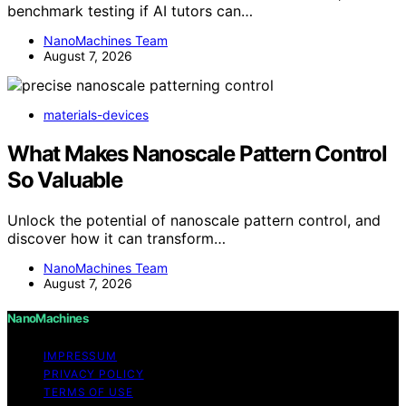
benchmark testing if AI tutors can…
NanoMachines Team
August 7, 2026
materials-devices
What Makes Nanoscale Pattern Control
So Valuable
Unlock the potential of nanoscale pattern control, and
discover how it can transform…
NanoMachines Team
August 7, 2026
NanoMachines
IMPRESSUM
PRIVACY POLICY
TERMS OF USE