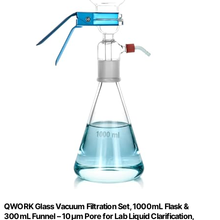
QWORK Glass Vacuum Filtration Set, 1000 mL Flask &
300 mL Funnel – 10 μm Pore for Lab Liquid Clarification,