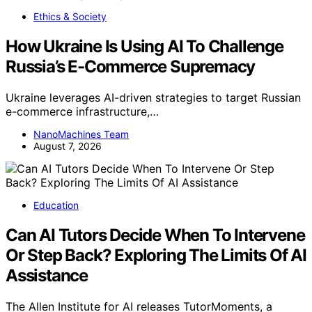
Ethics & Society
How Ukraine Is Using AI To Challenge
Russia’s E-Commerce Supremacy
Ukraine leverages AI-driven strategies to target Russian
e-commerce infrastructure,…
NanoMachines Team
August 7, 2026
Education
Can AI Tutors Decide When To Intervene
Or Step Back? Exploring The Limits Of AI
Assistance
The Allen Institute for AI releases TutorMoments, a