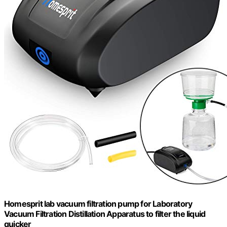
Homesprit lab vacuum filtration pump for Laboratory
Vacuum Filtration Distillation Apparatus to filter the liquid
quicker