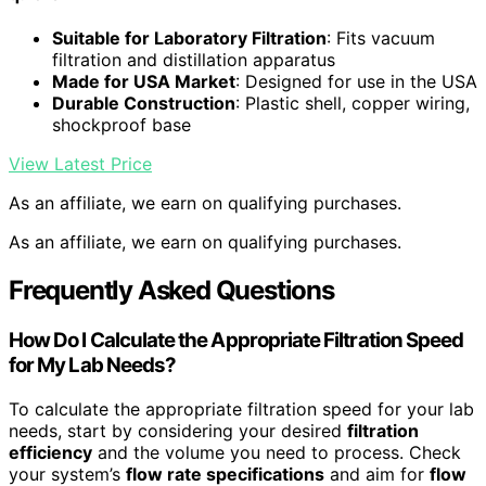
Suitable for Laboratory Filtration
: Fits vacuum
filtration and distillation apparatus
Made for USA Market
: Designed for use in the USA
Durable Construction
: Plastic shell, copper wiring,
shockproof base
View Latest Price
As an affiliate, we earn on qualifying purchases.
As an affiliate, we earn on qualifying purchases.
Frequently Asked Questions
How Do I Calculate the Appropriate Filtration Speed
for My Lab Needs?
To calculate the appropriate filtration speed for your lab
needs, start by considering your desired
filtration
efficiency
and the volume you need to process. Check
your system’s
flow rate specifications
and aim for
flow