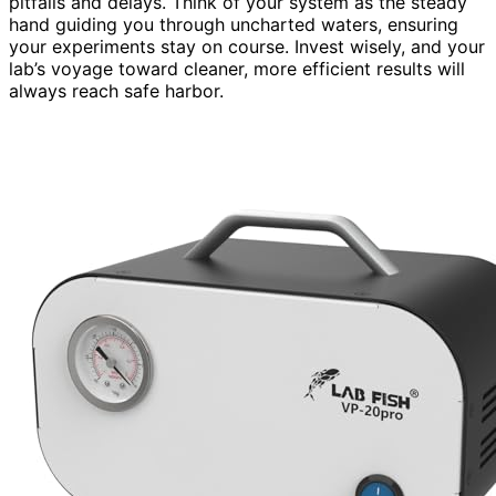
pitfalls and delays. Think of your system as the steady
hand guiding you through uncharted waters, ensuring
your experiments stay on course. Invest wisely, and your
lab’s voyage toward cleaner, more efficient results will
always reach safe harbor.