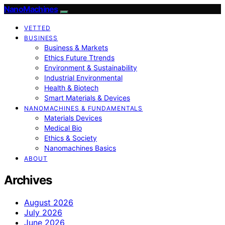
NanoMachines
VETTED
BUSINESS
Business & Markets
Ethics Future Ttrends
Environment & Sustainability
Industrial Environmental
Health & Biotech
Smart Materials & Devices
NANOMACHINES & FUNDAMENTALS
Materials Devices
Medical Bio
Ethics & Society
Nanomachines Basics
ABOUT
Archives
August 2026
July 2026
June 2026