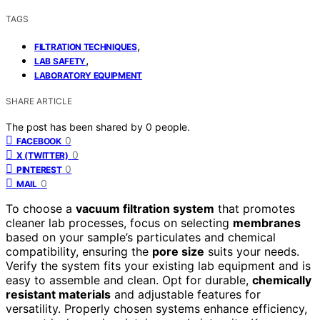
TAGS
,
FILTRATION TECHNIQUES
,
LAB SAFETY
LABORATORY EQUIPMENT
SHARE ARTICLE
The post has been shared by
0
people.
0
FACEBOOK
0
X (TWITTER)
0
PINTEREST
0
MAIL
To choose a
vacuum filtration system
that promotes
cleaner lab processes, focus on selecting
membranes
based on your sample’s particulates and chemical
compatibility, ensuring the
pore size
suits your needs.
Verify the system fits your existing lab equipment and is
easy to assemble and clean. Opt for durable,
chemically
resistant materials
and adjustable features for
versatility. Properly chosen systems enhance efficiency,