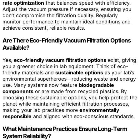
rate optimization
that balances speed with efficiency.
Adjust the vacuum pressure if necessary, ensuring you
don’t compromise the filtration quality. Regularly
monitor performance to maintain ideal conditions and
achieve consistent, reliable results.
Are There Eco-Friendly Vacuum Filtration Options
Available?
Yes,
eco-friendly vacuum filtration options
exist, giving
you a greener choice in lab equipment. Think of eco-
friendly materials and
sustainable options
as your lab’s
environmental superheroes—reducing waste and energy
use. Many systems now feature
biodegradable
components
or are made from recycled plastics. By
choosing these sustainable options, you help protect the
planet while maintaining efficient filtration processes,
making your lab practices more
environmentally
responsible
and aligned with eco-conscious standards.
What Maintenance Practices Ensure Long-Term
System Reliability?