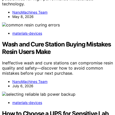
technology.
NanoMachines Team
May 8, 2026
materials-devices
Wash and Cure Station Buying Mistakes
Resin Users Make
Ineffective wash and cure stations can compromise resin
quality and safety—discover how to avoid common
mistakes before your next purchase.
NanoMachines Team
July 6, 2026
materials-devices
How to Choose a UPS for Sensitive Lab