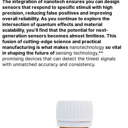
The integration of nanotech ensures you can design
sensors that respond to specific stimuli with high
precision, reducing false positives and improving
overall reliability. As you continue to explore the
intersection of quantum effects and material
scalability, you’ll find that the potential for next-
generation sensors becomes almost limitless. This
fusion of cutting-edge science and practical
manufacturing is what makes
nanotechnology
so vital
in shaping the future of
sensing technology,**
promising devices that can detect the tiniest signals
with unmatched accuracy and consistency.