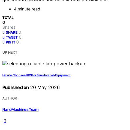
4 minute read
TOTAL
0
Shares
0
SHARE
0
TWEET
0
PIN IT
UP NEXT
How to Choose a UPS for Sensitive Lab Equipment
Published on
20 May 2026
AUTHOR
NanoMachines Team