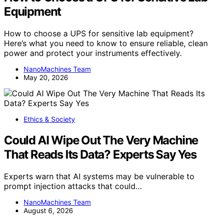
Equipment
How to choose a UPS for sensitive lab equipment?
Here’s what you need to know to ensure reliable, clean
power and protect your instruments effectively.
NanoMachines Team
May 20, 2026
Ethics & Society
Could AI Wipe Out The Very Machine
That Reads Its Data? Experts Say Yes
Experts warn that AI systems may be vulnerable to
prompt injection attacks that could…
NanoMachines Team
August 6, 2026