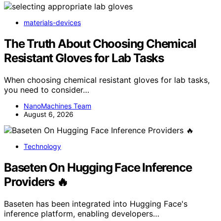
materials-devices
The Truth About Choosing Chemical
Resistant Gloves for Lab Tasks
When choosing chemical resistant gloves for lab tasks,
you need to consider…
NanoMachines Team
August 6, 2026
Technology
Baseten On Hugging Face Inference
Providers 🔥
Baseten has been integrated into Hugging Face's
inference platform, enabling developers…