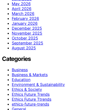
May 2026
April 2026
March 2026
February 2026
January 2026
December 2025
November 2025
October 2025
September 2025
August 2025
Categories
Business
Business & Markets
Education
Environment & Sustainability
Ethics & Society
Ethics Future Trends
Ethics Future Ttrends
ethics-future-trends
General