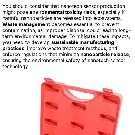
You should consider that nanotech sensor production
might pose
environmental toxicity risks
, especially if
harmful nanoparticles are released into ecosystems.
Waste management
becomes essential to prevent
contamination, as improper disposal could lead to long-
term environmental damage. To mitigate these impacts,
you need to develop
sustainable manufacturing
practices
, improve waste treatment methods, and
enforce regulations that minimize
nanoparticle release
,
ensuring the environmental safety of nanotech sensor
technology.