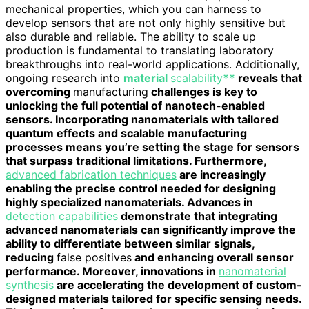
mechanical properties, which you can harness to
develop sensors that are not only highly sensitive but
also durable and reliable. The ability to scale up
production is fundamental to translating laboratory
breakthroughs into real-world applications. Additionally,
ongoing research into
material
scalability
**
reveals that
overcoming
manufacturing
challenges is key to
unlocking the full potential of nanotech-enabled
sensors. Incorporating nanomaterials with tailored
quantum effects and scalable manufacturing
processes means you’re setting the stage for sensors
that surpass traditional limitations. Furthermore,
advanced fabrication techniques
are increasingly
enabling the precise control needed for designing
highly specialized nanomaterials. Advances in
detection capabilities
demonstrate that integrating
advanced nanomaterials can significantly improve the
ability to differentiate between similar signals,
reducing
false positives
and enhancing overall sensor
performance. Moreover, innovations in
nanomaterial
synthesis
are accelerating the development of custom-
designed materials tailored for specific sensing needs.