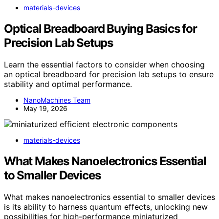
materials-devices
Optical Breadboard Buying Basics for
Precision Lab Setups
Learn the essential factors to consider when choosing
an optical breadboard for precision lab setups to ensure
stability and optimal performance.
NanoMachines Team
May 19, 2026
materials-devices
What Makes Nanoelectronics Essential
to Smaller Devices
What makes nanoelectronics essential to smaller devices
is its ability to harness quantum effects, unlocking new
possibilities for high-performance miniaturized