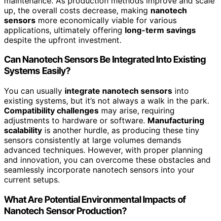
maintenance. As production methods improve and scale
up, the overall costs decrease, making
nanotech
sensors
more economically viable for various
applications, ultimately offering
long-term savings
despite the upfront investment.
Can Nanotech Sensors Be Integrated Into Existing
Systems Easily?
You can usually
integrate nanotech sensors
into
existing systems, but it’s not always a walk in the park.
Compatibility challenges
may arise, requiring
adjustments to hardware or software.
Manufacturing
scalability
is another hurdle, as producing these tiny
sensors consistently at large volumes demands
advanced techniques. However, with proper planning
and innovation, you can overcome these obstacles and
seamlessly incorporate nanotech sensors into your
current setups.
What Are Potential Environmental Impacts of
Nanotech Sensor Production?