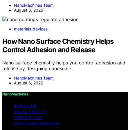
NanoMachines Team
August 6, 2026
materials-devices
How Nano Surface Chemistry Helps
Control Adhesion and Release
Nano surface chemistry helps you control adhesion and
release by designing nanoscale…
NanoMachines Team
August 6, 2026
NanoMachines
IMPRESSUM
PRIVACY POLICY
TERMS OF USE
ABOUT NANOMACHINES