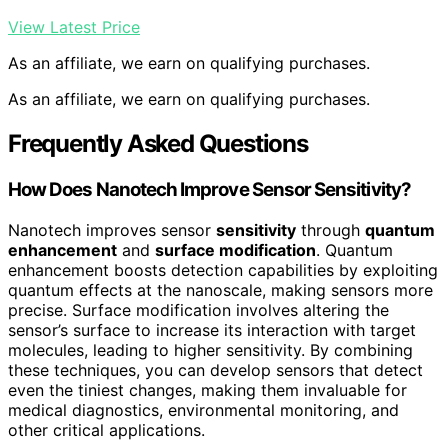
View Latest Price
As an affiliate, we earn on qualifying purchases.
As an affiliate, we earn on qualifying purchases.
Frequently Asked Questions
How Does Nanotech Improve Sensor Sensitivity?
Nanotech improves sensor
sensitivity
through
quantum
enhancement
and
surface modification
. Quantum
enhancement boosts detection capabilities by exploiting
quantum effects at the nanoscale, making sensors more
precise. Surface modification involves altering the
sensor’s surface to increase its interaction with target
molecules, leading to higher sensitivity. By combining
these techniques, you can develop sensors that detect
even the tiniest changes, making them invaluable for
medical diagnostics, environmental monitoring, and
other critical applications.