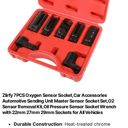
Zlirfy 7PCS Oxygen Sensor Socket,Car Accessories
Automotive Sending Unit Master Sensor Socket Set,O2
Sensor Removal Kit,Oil Pressure Sensor Socket Wrench
with 22mm 27mm 29mm Sockets for All Vehicles
Durable Construction
: Heat-treated chrome