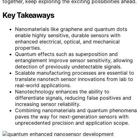
together, keep exploring the exciting possibilities ahead.
Key Takeaways
Nanomaterials like graphene and quantum dots
enable highly sensitive, durable sensors with
enhanced electrical, optical, and mechanical
properties.
Quantum effects such as superposition and
entanglement improve sensor sensitivity, allowing
detection of previously undetectable signals.
Scalable manufacturing processes are essential to
translate nanotech sensor innovations from lab to
real-world applications.
Nanotechnology enhances the ability to
differentiate signals, reducing false positives and
increasing sensor reliability.
Combining nanomaterials and quantum phenomena
paves the way for next-generation sensors with
unprecedented precision and application scope.