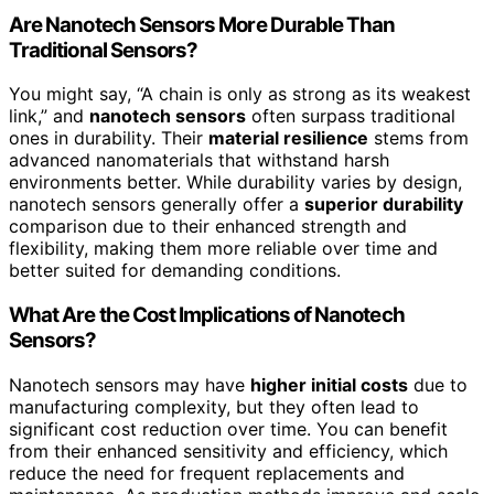
Are Nanotech Sensors More Durable Than
Traditional Sensors?
You might say, “A chain is only as strong as its weakest
link,” and
nanotech sensors
often surpass traditional
ones in durability. Their
material resilience
stems from
advanced nanomaterials that withstand harsh
environments better. While durability varies by design,
nanotech sensors generally offer a
superior durability
comparison due to their enhanced strength and
flexibility, making them more reliable over time and
better suited for demanding conditions.
What Are the Cost Implications of Nanotech
Sensors?
Nanotech sensors may have
higher initial costs
due to
manufacturing complexity, but they often lead to
significant cost reduction over time. You can benefit
from their enhanced sensitivity and efficiency, which
reduce the need for frequent replacements and