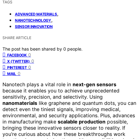
TAGS
,
ADVANCED MATERIALS
,
NANOTECHNOLOGY
SENSOR INNOVATION
SHARE ARTICLE
The post has been shared by
0
people.
0
FACEBOOK
0
X (TWITTER)
0
PINTEREST
0
MAIL
Nanotech plays a vital role in
next-gen sensors
because it enables you to achieve unprecedented
sensitivity, precision, and selectivity. Using
nanomaterials
like graphene and quantum dots, you can
detect even the tiniest signals, improving medical,
environmental, and security applications. Plus, advances
in manufacturing make
scalable production
possible,
bringing these innovative sensors closer to reality. If
you’re curious about how these breakthroughs work