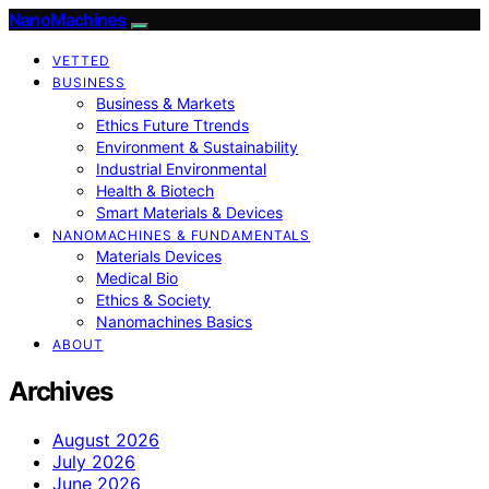
NanoMachines
VETTED
BUSINESS
Business & Markets
Ethics Future Ttrends
Environment & Sustainability
Industrial Environmental
Health & Biotech
Smart Materials & Devices
NANOMACHINES & FUNDAMENTALS
Materials Devices
Medical Bio
Ethics & Society
Nanomachines Basics
ABOUT
Archives
August 2026
July 2026
June 2026