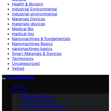
Health & Biotech
Industrial Environmental
industrial-environmental
Materials Devices
materials-devices
Medical Bio
medical-bio
Nanomachines & Fundamentals
Nanomachines Basics
nanomachines-basics
Smart Materials & Devices
Technology
Uncategorized
Vetted
NanoMachines
VETTED
BUSINESS
Business & Markets
Ethics Future Ttrends
Environment & Sustainability