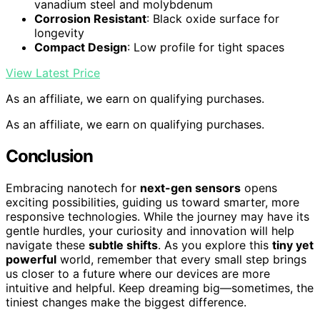
vanadium steel and molybdenum
Corrosion Resistant
: Black oxide surface for
longevity
Compact Design
: Low profile for tight spaces
View Latest Price
As an affiliate, we earn on qualifying purchases.
As an affiliate, we earn on qualifying purchases.
Conclusion
Embracing nanotech for
next-gen sensors
opens
exciting possibilities, guiding us toward smarter, more
responsive technologies. While the journey may have its
gentle hurdles, your curiosity and innovation will help
navigate these
subtle shifts
. As you explore this
tiny yet
powerful
world, remember that every small step brings
us closer to a future where our devices are more
intuitive and helpful. Keep dreaming big—sometimes, the
tiniest changes make the biggest difference.