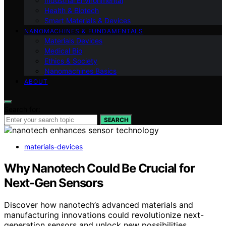
Industrial Environmental
Health & Biotech
Smart Materials & Devices
NANOMACHINES & FUNDAMENTALS
Materials Devices
Medical Bio
Ethics & Society
Nanomachines Basics
ABOUT
Search for:
SEARCH
materials-devices
Why Nanotech Could Be Crucial for
Next-Gen Sensors
Discover how nanotech’s advanced materials and
manufacturing innovations could revolutionize next-
generation sensors and unlock new possibilities.