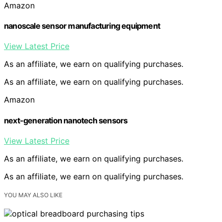
Amazon
nanoscale sensor manufacturing equipment
View Latest Price
As an affiliate, we earn on qualifying purchases.
As an affiliate, we earn on qualifying purchases.
Amazon
next-generation nanotech sensors
View Latest Price
As an affiliate, we earn on qualifying purchases.
As an affiliate, we earn on qualifying purchases.
YOU MAY ALSO LIKE