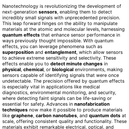
Nanotechnology is revolutionizing the development of
next-generation
sensors
, enabling them to detect
incredibly small signals with unprecedented precision.
This leap forward hinges on the ability to manipulate
materials at the atomic and molecular levels, harnessing
quantum effects
that enhance sensor performance in
ways previously thought impossible. With quantum
effects, you can leverage phenomena such as
superposition
and
entanglement
, which allow sensors
to achieve extreme sensitivity and selectivity. These
effects enable you to
detect minute changes
in
physical
,
chemical
, or
biological
environments, making
sensors capable of identifying signals that were once
undetectable. The precision offered by quantum effects
is especially vital in applications like medical
diagnostics, environmental monitoring, and security,
where detecting faint signals can be life-saving or
essential for safety. Advances in
nanofabrication
techniques
now make it possible to produce materials
like
graphene
,
carbon nanotubes
, and
quantum dots
at
scale, offering consistent quality and functionality. These
materials exhibit remarkable electrical, optical, and