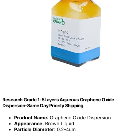
Research Grade 1-5Layers Aqueous Graphene Oxide
Dispersion-Same Day Priority Shipping
Product Name
: Graphene Oxide Dispersion
Appearance
: Brown Liquid
Particle Diameter
: 0.2-4um