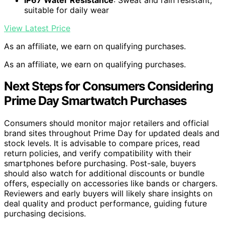
suitable for daily wear
View Latest Price
As an affiliate, we earn on qualifying purchases.
As an affiliate, we earn on qualifying purchases.
Next Steps for Consumers Considering
Prime Day Smartwatch Purchases
Consumers should monitor major retailers and official
brand sites throughout Prime Day for updated deals and
stock levels. It is advisable to compare prices, read
return policies, and verify compatibility with their
smartphones before purchasing. Post-sale, buyers
should also watch for additional discounts or bundle
offers, especially on accessories like bands or chargers.
Reviewers and early buyers will likely share insights on
deal quality and product performance, guiding future
purchasing decisions.