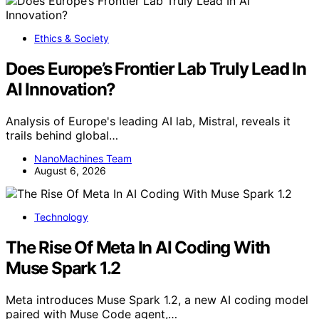
Ethics & Society
Does Europe’s Frontier Lab Truly Lead In
AI Innovation?
Analysis of Europe's leading AI lab, Mistral, reveals it
trails behind global…
NanoMachines Team
August 6, 2026
Technology
The Rise Of Meta In AI Coding With
Muse Spark 1.2
Meta introduces Muse Spark 1.2, a new AI coding model
paired with Muse Code agent,…