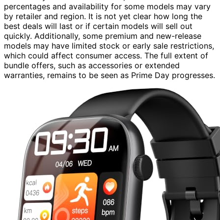
percentages and availability for some models may vary
by retailer and region. It is not yet clear how long the
best deals will last or if certain models will sell out
quickly. Additionally, some premium and new-release
models may have limited stock or early sale restrictions,
which could affect consumer access. The full extent of
bundle offers, such as accessories or extended
warranties, remains to be seen as Prime Day progresses.