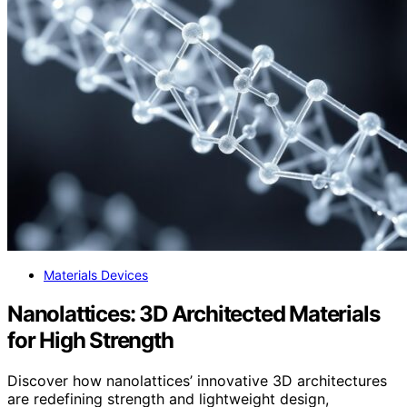
Materials Devices
Nanolattices: 3D Architected Materials
for High Strength
Discover how nanolattices’ innovative 3D architectures
are redefining strength and lightweight design,