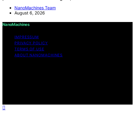
NanoMachines Team
August 6, 2026
NanoMachines
IMPRESSUM
PRIVACY POLICY
TERMS OF USE
ABOUT NANOMACHINES
Copyright © 2026 NanoMachines Content on
NanoMachines is created and published using artificial
intelligence (AI) for general informational and
educational purposes. Affiliate disclaimer As an affiliate,
we may earn a commission from qualifying purchases.
We get commissions for purchases made through links
on this website from Amazon and other third parties.