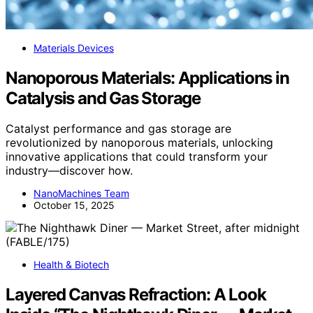
Materials Devices
Nanoporous Materials: Applications in
Catalysis and Gas Storage
Catalyst performance and gas storage are
revolutionized by nanoporous materials, unlocking
innovative applications that could transform your
industry—discover how.
NanoMachines Team
October 15, 2025
Health & Biotech
Layered Canvas Refraction: A Look