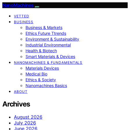
NanoMachines
VETTED
BUSINESS
Business & Markets
Ethics Future Ttrends
Environment & Sustainability
Industrial Environmental
Health & Biotech
Smart Materials & Devices
NANOMACHINES & FUNDAMENTALS
Materials Devices
Medical Bio
Ethics & Society
Nanomachines Basics
ABOUT
Archives
August 2026
July 2026
June 2026