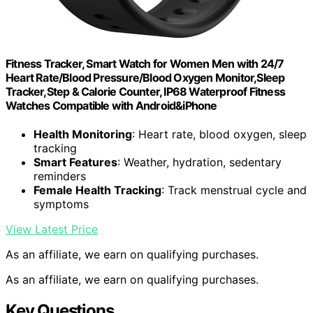
Fitness Tracker, Smart Watch for Women Men with 24/7
Heart Rate/Blood Pressure/Blood Oxygen Monitor,Sleep
Tracker,Step & Calorie Counter, IP68 Waterproof Fitness
Watches Compatible with Android&iPhone
Health Monitoring
: Heart rate, blood oxygen, sleep
tracking
Smart Features
: Weather, hydration, sedentary
reminders
Female Health Tracking
: Track menstrual cycle and
symptoms
View Latest Price
As an affiliate, we earn on qualifying purchases.
As an affiliate, we earn on qualifying purchases.
Key Questions