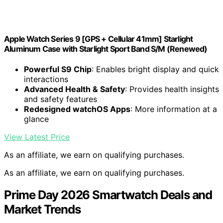
Apple Watch Series 9 [GPS + Cellular 41mm] Starlight
Aluminum Case with Starlight Sport Band S/M (Renewed)
Powerful S9 Chip
: Enables bright display and quick
interactions
Advanced Health & Safety
: Provides health insights
and safety features
Redesigned watchOS Apps
: More information at a
glance
View Latest Price
As an affiliate, we earn on qualifying purchases.
As an affiliate, we earn on qualifying purchases.
Prime Day 2026 Smartwatch Deals and
Market Trends