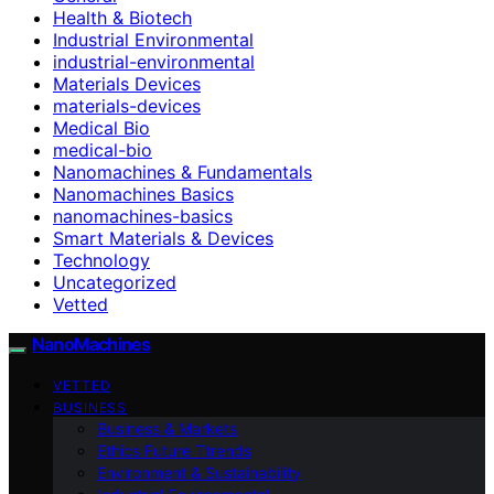
Health & Biotech
Industrial Environmental
industrial-environmental
Materials Devices
materials-devices
Medical Bio
medical-bio
Nanomachines & Fundamentals
Nanomachines Basics
nanomachines-basics
Smart Materials & Devices
Technology
Uncategorized
Vetted
NanoMachines
VETTED
BUSINESS
Business & Markets
Ethics Future Ttrends
Environment & Sustainability