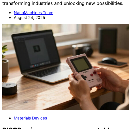
transforming industries and unlocking new possibilities.
NanoMachines Team
August 24, 2025
Materials Devices