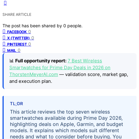
SHARE ARTICLE
The post has been shared by
0
people.
0
FACEBOOK
0
X (TWITTER)
0
PINTEREST
0
MAIL
📊
Full opportunity report:
7 Best Wireless
Smartwatches for Prime Day Deals in 2026 on
ThorstenMeyerAI.com
— validation score, market gap,
and execution plan.
TL;DR
This article reviews the top seven wireless
smartwatches available during Prime Day 2026,
highlighting deals on Apple, Garmin, and budget
models. It explains which models suit different
needs and what to consider before buying. You