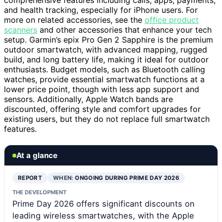
comprehensive features including calls, apps, payments,
and health tracking, especially for iPhone users. For
more on related accessories, see the
office product
scanners
and other accessories that enhance your tech
setup. Garmin’s epix Pro Gen 2 Sapphire is the premium
outdoor smartwatch, with advanced mapping, rugged
build, and long battery life, making it ideal for outdoor
enthusiasts. Budget models, such as Bluetooth calling
watches, provide essential smartwatch functions at a
lower price point, though with less app support and
sensors. Additionally, Apple Watch bands are
discounted, offering style and comfort upgrades for
existing users, but they do not replace full smartwatch
features.
At a glance
REPORT
WHEN:
ONGOING DURING PRIME DAY 2026
THE DEVELOPMENT
Prime Day 2026 offers significant discounts on
leading wireless smartwatches, with the Apple