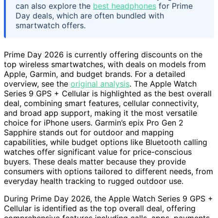
can also explore the
best headphones
for Prime
Day deals, which are often bundled with
smartwatch offers.
Prime Day 2026 is currently offering discounts on the
top wireless smartwatches, with deals on models from
Apple, Garmin, and budget brands. For a detailed
overview, see the
original analysis
. The Apple Watch
Series 9 GPS + Cellular is highlighted as the best overall
deal, combining smart features, cellular connectivity,
and broad app support, making it the most versatile
choice for iPhone users. Garmin’s epix Pro Gen 2
Sapphire stands out for outdoor and mapping
capabilities, while budget options like Bluetooth calling
watches offer significant value for price-conscious
buyers. These deals matter because they provide
consumers with options tailored to different needs, from
everyday health tracking to rugged outdoor use.
During Prime Day 2026, the Apple Watch Series 9 GPS +
Cellular is identified as the top overall deal, offering