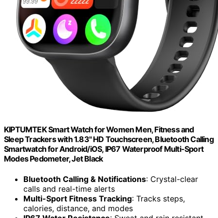
KIPTUMTEK Smart Watch for Women Men, Fitness and
Sleep Trackers with 1.83" HD Touchscreen, Bluetooth Calling
Smartwatch for Android/iOS, IP67 Waterproof Multi-Sport
Modes Pedometer, Jet Black
Bluetooth Calling & Notifications
: Crystal-clear
calls and real-time alerts
Multi-Sport Fitness Tracking
: Tracks steps,
calories, distance, and modes
IP67 Water Resistance
: Sweat and rain resistant,