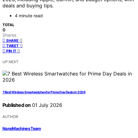
deals and buying tips.
4 minute read
TOTAL
0
Shares
0
SHARE
0
TWEET
0
PIN IT
UP NEXT
7 Best Wireless Smartwatches for Prime Day Deals in 2026
Published on
01 July 2026
AUTHOR
NanoMachines Team