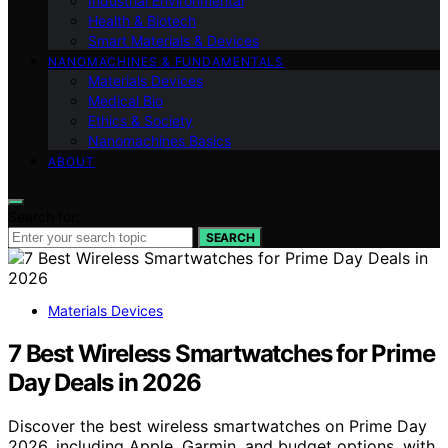
Industrial Environmental
Health & Biotech
Smart Materials & Devices
NANOMACHINES & FUNDAMENTALS
Materials Devices
Medical Bio
Ethics & Society
Nanomachines Basics
ABOUT
Search for:
SEARCH
Materials Devices
7 Best Wireless Smartwatches for Prime
Day Deals in 2026
Discover the best wireless smartwatches on Prime Day
2026, including Apple, Garmin, and budget options, with