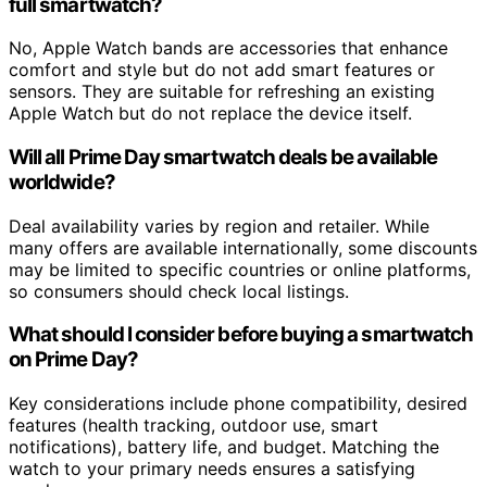
full smartwatch?
No, Apple Watch bands are accessories that enhance
comfort and style but do not add smart features or
sensors. They are suitable for refreshing an existing
Apple Watch but do not replace the device itself.
Will all Prime Day smartwatch deals be available
worldwide?
Deal availability varies by region and retailer. While
many offers are available internationally, some discounts
may be limited to specific countries or online platforms,
so consumers should check local listings.
What should I consider before buying a smartwatch
on Prime Day?
Key considerations include phone compatibility, desired
features (health tracking, outdoor use, smart
notifications), battery life, and budget. Matching the
watch to your primary needs ensures a satisfying