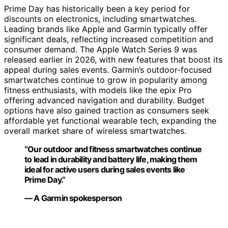
Prime Day has historically been a key period for
discounts on electronics, including smartwatches.
Leading brands like Apple and Garmin typically offer
significant deals, reflecting increased competition and
consumer demand. The Apple Watch Series 9 was
released earlier in 2026, with new features that boost its
appeal during sales events. Garmin’s outdoor-focused
smartwatches continue to grow in popularity among
fitness enthusiasts, with models like the epix Pro
offering advanced navigation and durability. Budget
options have also gained traction as consumers seek
affordable yet functional wearable tech, expanding the
overall market share of wireless smartwatches.
“Our outdoor and fitness smartwatches continue
to lead in durability and battery life, making them
ideal for active users during sales events like
Prime Day.”
— A Garmin spokesperson