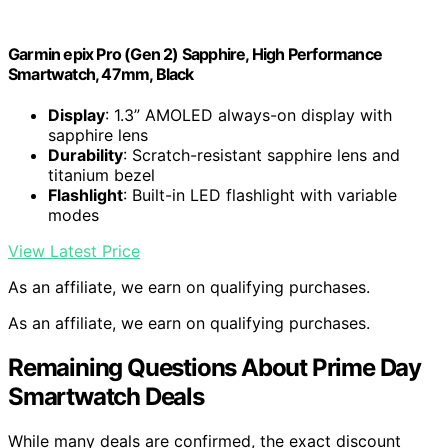
Garmin epix Pro (Gen 2) Sapphire, High Performance
Smartwatch, 47mm, Black
Display
: 1.3” AMOLED always-on display with
sapphire lens
Durability
: Scratch-resistant sapphire lens and
titanium bezel
Flashlight
: Built-in LED flashlight with variable
modes
View Latest Price
As an affiliate, we earn on qualifying purchases.
As an affiliate, we earn on qualifying purchases.
Remaining Questions About Prime Day
Smartwatch Deals
While many deals are confirmed, the exact discount