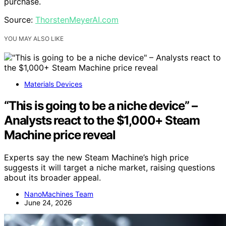
purchase.
Source:
ThorstenMeyerAI.com
YOU MAY ALSO LIKE
Materials Devices
“This is going to be a niche device” –
Analysts react to the $1,000+ Steam
Machine price reveal
Experts say the new Steam Machine’s high price
suggests it will target a niche market, raising questions
about its broader appeal.
NanoMachines Team
June 24, 2026