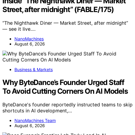
Inside “The Nighthawk Diner — Market
Street, after midnight” (FABLE/175)
“The Nighthawk Diner — Market Street, after midnight”
— see it live.…
NanoMachines
August 6, 2026
Business & Markets
Why ByteDance’s Founder Urged Staff
To Avoid Cutting Corners On AI Models
ByteDance's founder reportedly instructed teams to skip
shortcuts in AI development,…
NanoMachines Team
August 6, 2026