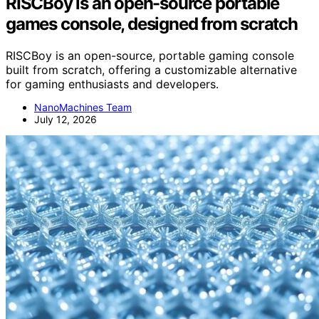
RISCBoy is an open-source portable
games console, designed from scratch
RISCBoy is an open-source, portable gaming console
built from scratch, offering a customizable alternative
for gaming enthusiasts and developers.
NanoMachines Team
July 12, 2026