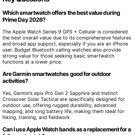
Which smartwatch offers the best value during
Prime Day 2026?
The Apple Watch Series 9 GPS + Cellular is considered
the best overall value due to its comprehensive features
and broad app support, especially if you are an iPhone
user. Budget Bluetooth calling watches also provide
strong value for those seeking basic smartwatch
functions at a lower price.
Are Garmin smartwatches good for outdoor
activities?
Yes, Garmin’s epix Pro Gen 2 Sapphire and Instinct
Crossover Solar Tactical are specifically designed for
outdoor use, offering rugged durability, advanced
mapping, and long battery life, making them ideal for
hiking, training, and fieldwork.
Can I use Apple Watch bands as a replacement for a