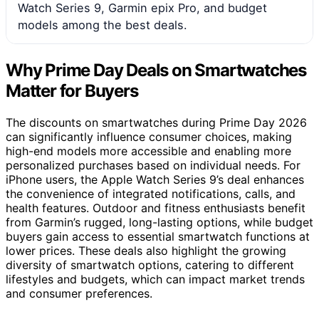
Watch Series 9, Garmin epix Pro, and budget
models among the best deals.
Why Prime Day Deals on Smartwatches
Matter for Buyers
The discounts on smartwatches during Prime Day 2026
can significantly influence consumer choices, making
high-end models more accessible and enabling more
personalized purchases based on individual needs. For
iPhone users, the Apple Watch Series 9’s deal enhances
the convenience of integrated notifications, calls, and
health features. Outdoor and fitness enthusiasts benefit
from Garmin’s rugged, long-lasting options, while budget
buyers gain access to essential smartwatch functions at
lower prices. These deals also highlight the growing
diversity of smartwatch options, catering to different
lifestyles and budgets, which can impact market trends
and consumer preferences.