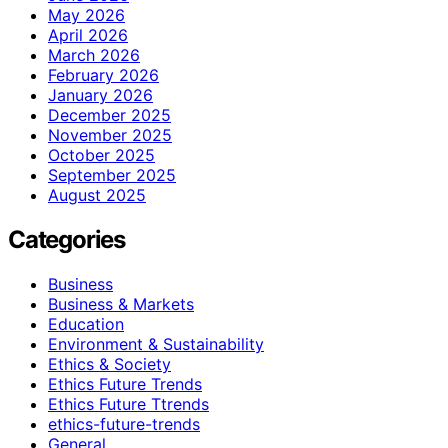
May 2026
April 2026
March 2026
February 2026
January 2026
December 2025
November 2025
October 2025
September 2025
August 2025
Categories
Business
Business & Markets
Education
Environment & Sustainability
Ethics & Society
Ethics Future Trends
Ethics Future Ttrends
ethics-future-trends
General